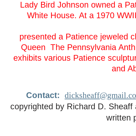
Lady Bird Johnson owned a Pati
White House. At a 1970 WWII
presented a Patience jeweled clo
Queen The Pennsylvania Anthr
exhibits various Patience sculpt
and Ab
Contact:
dicksheaff@gmail.c
copyrighted by Richard D. Sheaff 
written 