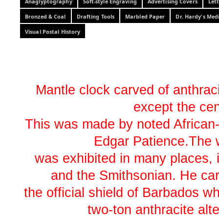
Anaglyptography
Soft-style Engraving
Advertising Covers
Let
Bronzed & Coal
Drafting Tools
Marbled Paper
Dr. Hardy's Med
Visual Postal History
Mantle clock carved of anthracit
except the cen
This was made by noted African-
Edgar Patience.The 
was exhibited in many places, 
and the Smithsonian. He car
the official shield of Barbados 
two-ton anthracite alte