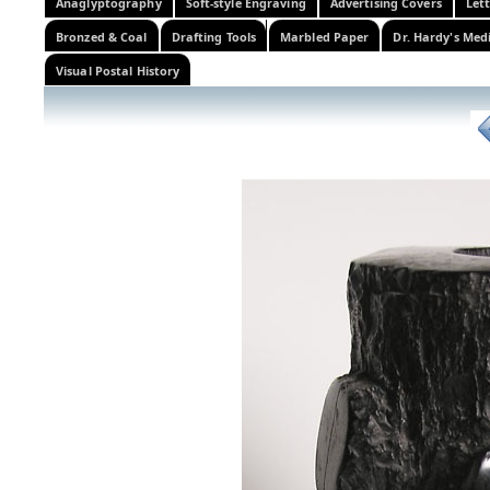
Anaglyptography
Soft-style Engraving
Advertising Covers
Let
Bronzed & Coal
Drafting Tools
Marbled Paper
Dr. Hardy's Med
Visual Postal History