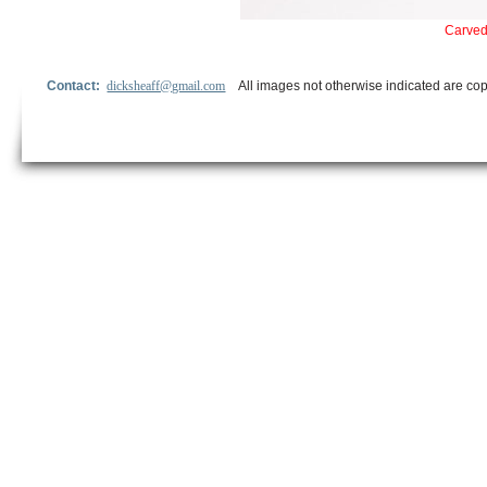
Carved 
Contact:
dicksheaff@gmail.com
All images not otherwise indicated are cop