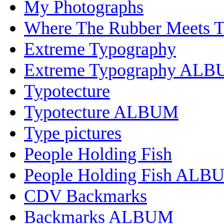
My Photographs
Where The Rubber Meets 
Extreme Typography
Extreme Typography AL
Typotecture
Typotecture ALBUM
Type pictures
People Holding Fish
People Holding Fish ALB
CDV Backmarks
Backmarks ALBUM