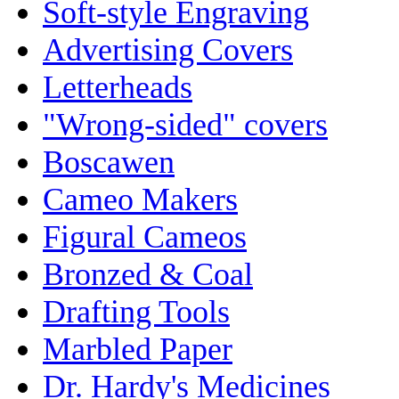
Soft-style Engraving
Advertising Covers
Letterheads
"Wrong-sided" covers
Boscawen
Cameo Makers
Figural Cameos
Bronzed & Coal
Drafting Tools
Marbled Paper
Dr. Hardy's Medicines