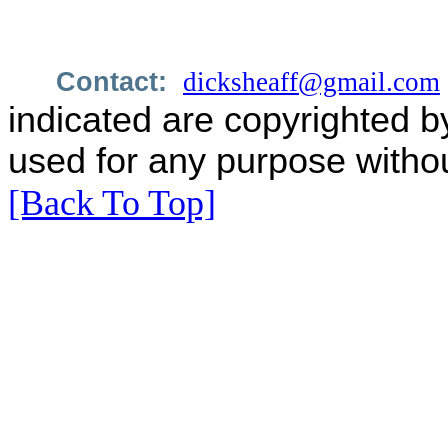
Contact:
dicksheaff@gmail.com
indicated are copyrighted b
used for any purpose withou
[Back To Top]