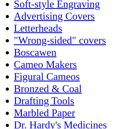
Soft-style Engraving
Advertising Covers
Letterheads
"Wrong-sided" covers
Boscawen
Cameo Makers
Figural Cameos
Bronzed & Coal
Drafting Tools
Marbled Paper
Dr. Hardy's Medicines