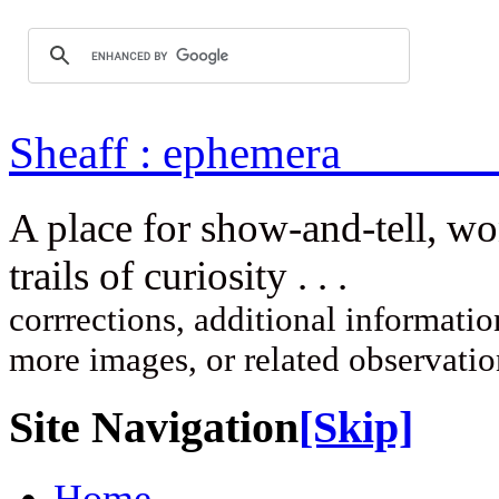
Sheaff : ep
A place for show-and-tell, w
trails of curi
corrrections, additional information
more images, or related observati
Site Navigation
[Skip]
Home