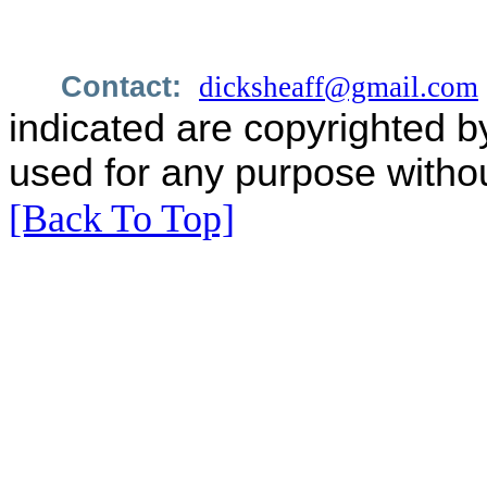
Contact:
dicksheaff@gmail.com
indicated are copyrighted b
used for any purpose withou
[Back To Top]