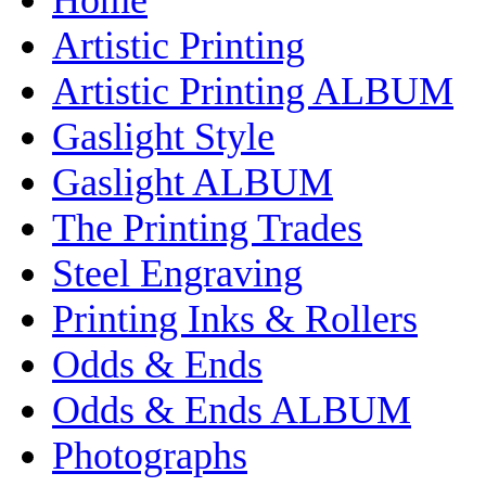
Artistic Printing
Artistic Printing ALBUM
Gaslight Style
Gaslight ALBUM
The Printing Trades
Steel Engraving
Printing Inks & Rollers
Odds & Ends
Odds & Ends ALBUM
Photographs