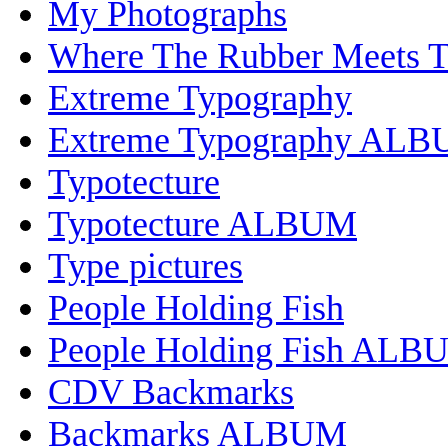
My Photographs
Where The Rubber Meets 
Extreme Typography
Extreme Typography AL
Typotecture
Typotecture ALBUM
Type pictures
People Holding Fish
People Holding Fish ALB
CDV Backmarks
Backmarks ALBUM