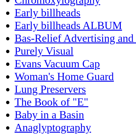
Early billheads
Early billheads ALBUM
Bas-Relief Advertising and
Purely Visual
Evans Vacuum Cap
Woman's Home Guard
Lung Preservers
The Book of "E"
Baby in a Basin
Anaglyptography