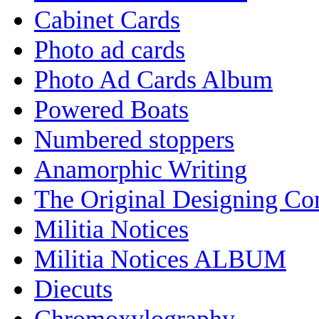
Cabinet Cards
Photo ad cards
Photo Ad Cards Album
Powered Boats
Numbered stoppers
Anamorphic Writing
The Original Designing C
Militia Notices
Militia Notices ALBUM
Diecuts
Chromoxylography