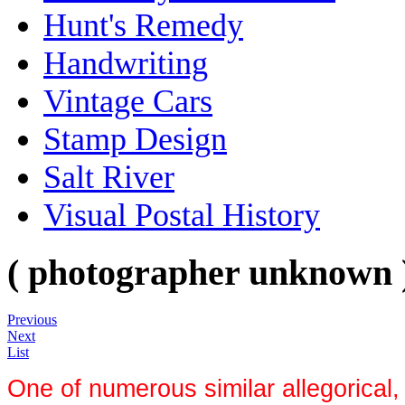
Hunt's Remedy
Handwriting
Vintage Cars
Stamp Design
Salt River
Visual Postal History
( photographer unknown 
Previous
Next
List
One of numerous similar allegorical, 