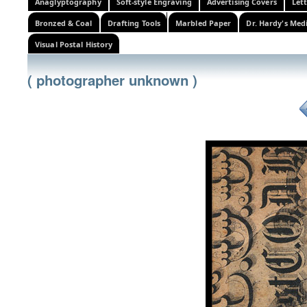
Anaglyptography
Soft-style Engraving
Advertising Covers
Let
Bronzed & Coal
Drafting Tools
Marbled Paper
Dr. Hardy's Med
Visual Postal History
( photographer unknown )