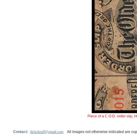
Piece of a C.O.D. order slip, 
Contact:
dicksheaff@gmail.com
All images not otherwise indicated are cop