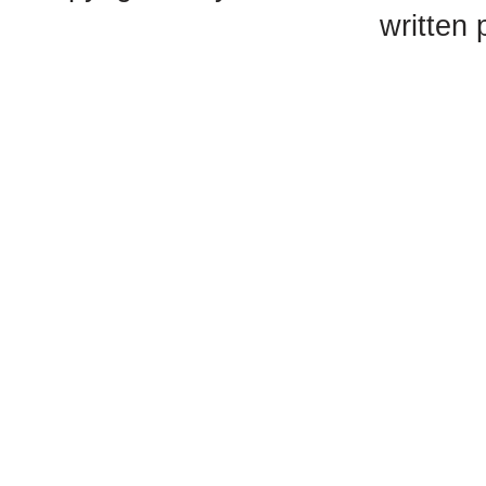
written 