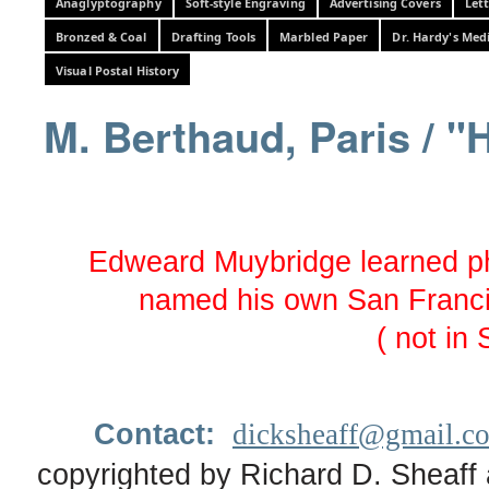
Anaglyptography
Soft-style Engraving
Advertising Covers
Let
Bronzed & Coal
Drafting Tools
Marbled Paper
Dr. Hardy's Med
Visual Postal History
M. Berthaud, Paris / "
Edweard Muybridge learned ph
named his own San Franci
( not in 
Contact:
dicksheaff@gmail.c
copyrighted by Richard D. Sheaff 