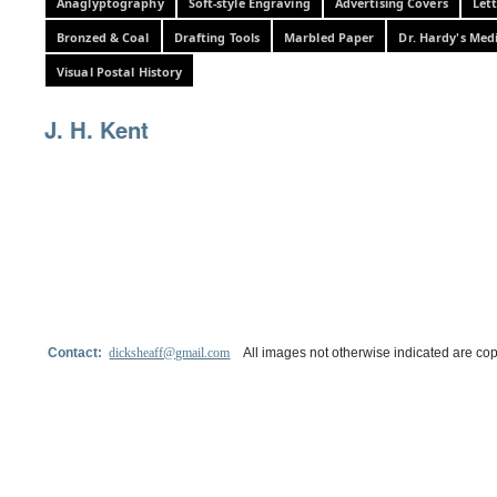
Anaglyptography
Soft-style Engraving
Advertising Covers
Let
Bronzed & Coal
Drafting Tools
Marbled Paper
Dr. Hardy's Med
Visual Postal History
J. H. Kent
Contact:
dicksheaff@gmail.com
All images not otherwise indicated are cop