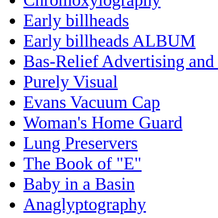
Early billheads
Early billheads ALBUM
Bas-Relief Advertising and
Purely Visual
Evans Vacuum Cap
Woman's Home Guard
Lung Preservers
The Book of "E"
Baby in a Basin
Anaglyptography