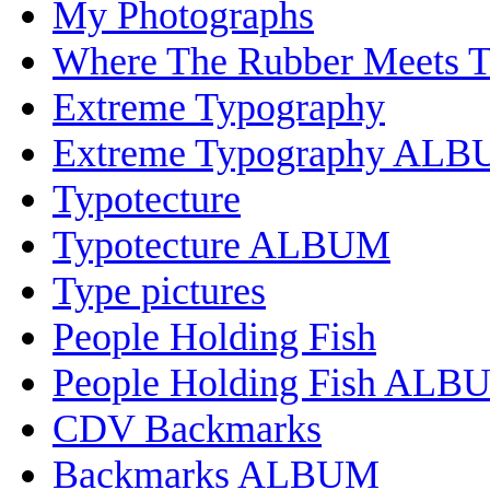
My Photographs
Where The Rubber Meets 
Extreme Typography
Extreme Typography AL
Typotecture
Typotecture ALBUM
Type pictures
People Holding Fish
People Holding Fish ALB
CDV Backmarks
Backmarks ALBUM