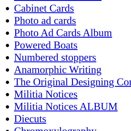
Cabinet Cards
Photo ad cards
Photo Ad Cards Album
Powered Boats
Numbered stoppers
Anamorphic Writing
The Original Designing C
Militia Notices
Militia Notices ALBUM
Diecuts
Chromoxylography