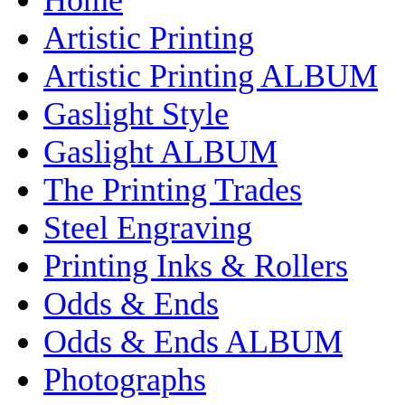
Artistic Printing
Artistic Printing ALBUM
Gaslight Style
Gaslight ALBUM
The Printing Trades
Steel Engraving
Printing Inks & Rollers
Odds & Ends
Odds & Ends ALBUM
Photographs