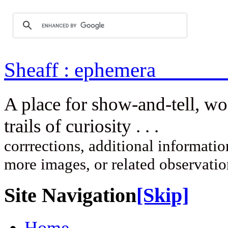
Sheaff : ep
A place for show-and-tell, w
trails of curi
corrrections, additional information
more images, or related observati
Site Navigation
[Skip]
Home