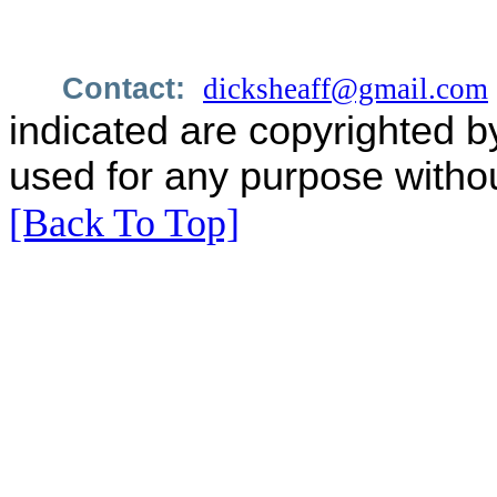
Contact:
dicksheaff@gmail.com
indicated are copyrighted b
used for any purpose withou
[Back To Top]