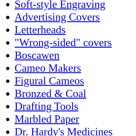
Soft-style Engraving
Advertising Covers
Letterheads
"Wrong-sided" covers
Boscawen
Cameo Makers
Figural Cameos
Bronzed & Coal
Drafting Tools
Marbled Paper
Dr. Hardy's Medicines