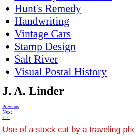
Hunt's Remedy
Handwriting
Vintage Cars
Stamp Design
Salt River
Visual Postal History
J. A. Linder
Previous
Next
List
Use of a stock cut by a
traveling ph