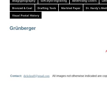
Anaglyptography
Soft-style Engraving
Advertising Covers
Let
Bronzed & Coal
Drafting Tools
Marbled Paper
Dr. Hardy's Med
Visual Postal History
Grünberger
A
Contact:
dicksheaff@gmail.com
All images not otherwise indicated are cop