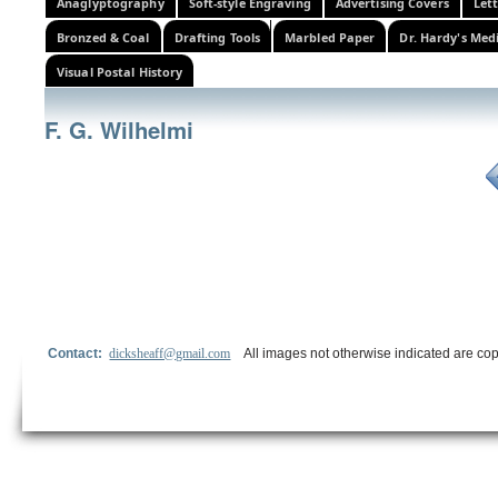
Anaglyptography
Soft-style Engraving
Advertising Covers
Let
Bronzed & Coal
Drafting Tools
Marbled Paper
Dr. Hardy's Med
Visual Postal History
F. G. Wilhelmi
Contact:
dicksheaff@gmail.com
All images not otherwise indicated are cop