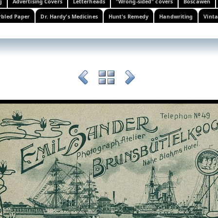
g
Advertising Covers
Letterheads
"Wrong-sided" covers
Boscawen
bled Paper
Dr. Hardy's Medicines
Hunt's Remedy
Handwriting
Vinta