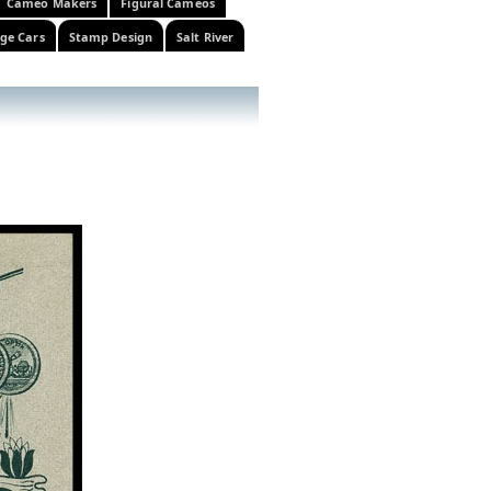
Cameo Makers
Figural Cameos
ge Cars
Stamp Design
Salt River