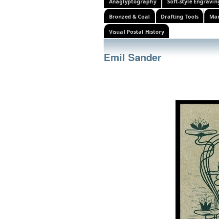
Anaglyptography
Soft-style Engravin
Bronzed & Coal
Drafting Tools
Mar
Visual Postal History
Emil Sander