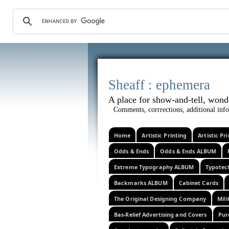
Sheaff :
A place for show-and-tel
Comments, corrrections, additional info
Home
Artistic Printing
Artistic P
Odds & Ends
Odds & Ends ALBUM
Extreme Typography ALBUM
Typotec
Backmarks ALBUM
Cabinet Cards
The Original Designing Company
Mili
Bas-Relief Advertising and Covers
Pur