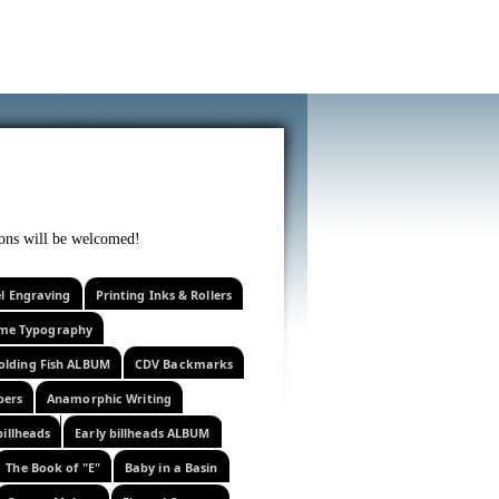
f curiosity . . .
tions will be welcomed!
el Engraving
Printing Inks & Rollers
eme Typography
olding Fish ALBUM
CDV Backmarks
pers
Anamorphic Writing
billheads
Early billheads ALBUM
The Book of "E"
Baby in a Basin