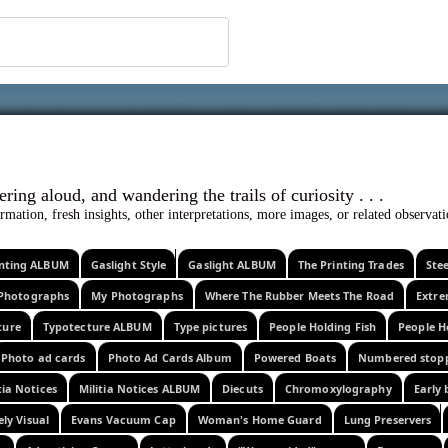
 ephemera
l, wondering aloud, and wandering the trails o
rmation, fresh insights, other interpretations, more images, or related observa
rinting ALBUM
Gaslight Style
Gaslight ALBUM
The Printing Trades
Ste
Photographs
My Photographs
Where The Rubber Meets The Road
Extr
ture
Typotecture ALBUM
Type pictures
People Holding Fish
People H
Photo ad cards
Photo Ad Cards Album
Powered Boats
Numbered stop
tia Notices
Militia Notices ALBUM
Diecuts
Chromoxylography
Early 
ely Visual
Evans Vacuum Cap
Woman's Home Guard
Lung Preservers