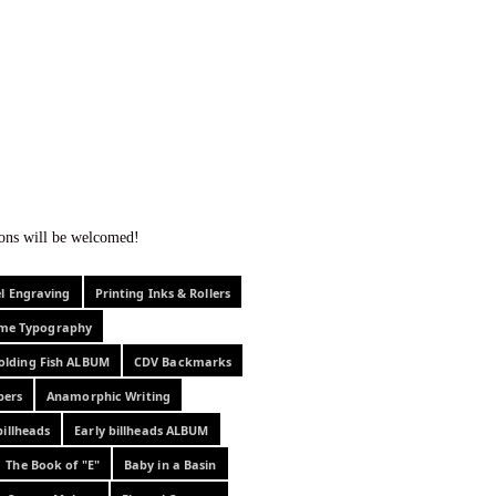
f curiosity . . .
tions will be welcomed!
el Engraving
Printing Inks & Rollers
eme Typography
olding Fish ALBUM
CDV Backmarks
pers
Anamorphic Writing
billheads
Early billheads ALBUM
The Book of "E"
Baby in a Basin