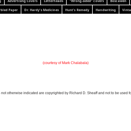
g
Advertising Covers
Letterheads
"Wrong-sided" covers
Boscawen
bled Paper
Dr. Hardy's Medicines
Hunt's Remedy
Handwriting
Vinta
(courtesy of Mark Chalabala)
 not otherwise indicated are copyrighted by Richard D. Sheaff and not to be used f