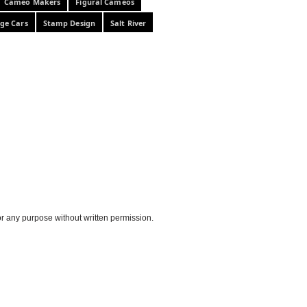
Cameo Makers
Figural Cameos
ge Cars
Stamp Design
Salt River
or any purpose without written permission.