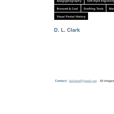
Anaglyptography
Soft-style Engravin
Bronzed & Coal
Drafting Tools
Mar
Visual Postal History
D. L. Clark
Contact:
dicksheaff@gmail.com
All images