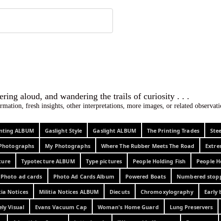
 ephemera
l, wondering aloud, and wandering the trails o
rmation, fresh insights, other interpretations, more images, or related observa
rinting ALBUM
Gaslight Style
Gaslight ALBUM
The Printing Trades
Ste
Photographs
My Photographs
Where The Rubber Meets The Road
Extr
ture
Typotecture ALBUM
Type pictures
People Holding Fish
People H
Photo ad cards
Photo Ad Cards Album
Powered Boats
Numbered stop
tia Notices
Militia Notices ALBUM
Diecuts
Chromoxylography
Early 
ely Visual
Evans Vacuum Cap
Woman's Home Guard
Lung Preservers