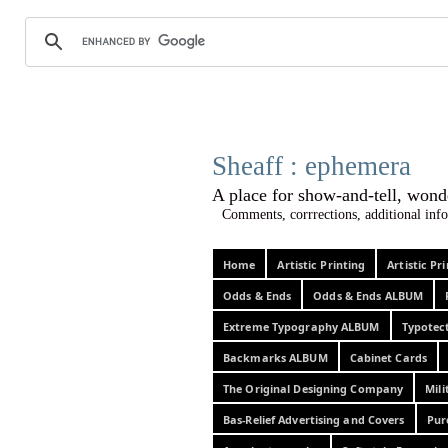
Sheaff :
A place for show-and-tel
Comments, corrrections, additional info
Home
Artistic Printing
Artistic P
Odds & Ends
Odds & Ends ALBUM
Extreme Typography ALBUM
Typotec
Backmarks ALBUM
Cabinet Cards
The Original Designing Company
Mili
Bas-Relief Advertising and Covers
Pur