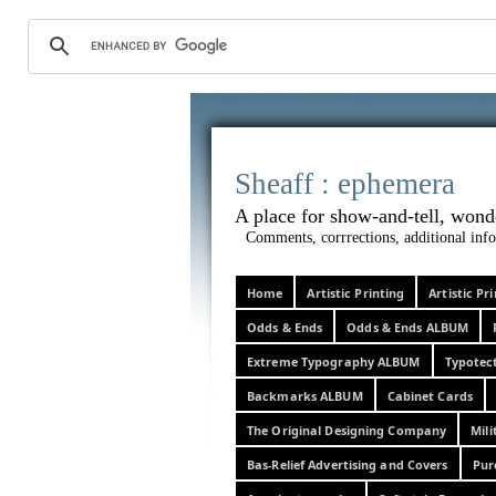
Sheaff :
A place for show-and-tel
Comments, corrrections, additional info
Home
Artistic Printing
Artistic P
Odds & Ends
Odds & Ends ALBUM
Extreme Typography ALBUM
Typotec
Backmarks ALBUM
Cabinet Cards
The Original Designing Company
Mili
Bas-Relief Advertising and Covers
Pur