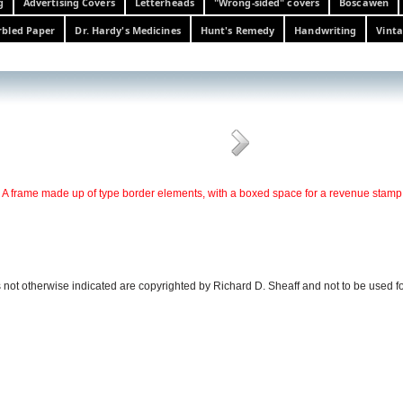
g
Advertising Covers
Letterheads
"Wrong-sided" covers
Boscawen
bled Paper
Dr. Hardy's Medicines
Hunt's Remedy
Handwriting
Vinta
A frame made up of type border elements, with a boxed space for a revenue stamp
 not otherwise indicated are copyrighted by Richard D. Sheaff and not to be used f