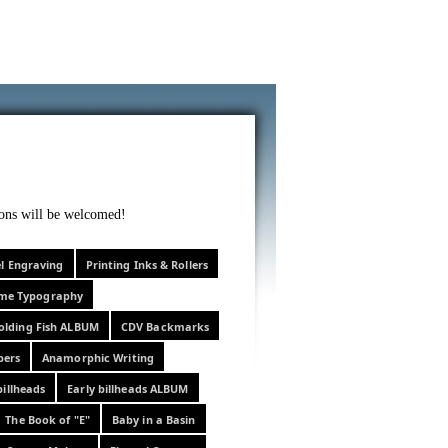
f curiosity . . .
tions will be welcomed!
el Engraving
Printing Inks & Rollers
eme Typography
olding Fish ALBUM
CDV Backmarks
pers
Anamorphic Writing
billheads
Early billheads ALBUM
The Book of "E"
Baby in a Basin