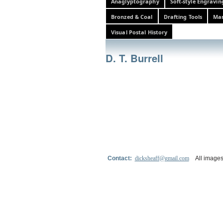
Anaglyptography
Soft-style Engravin
Bronzed & Coal
Drafting Tools
Mar
Visual Postal History
D. T. Burrell
Contact:
dicksheaff@gmail.com
All images