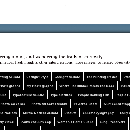
 ephemera
l, wondering aloud, and wandering the trails o
rmation, fresh insights, other interpretations, more images, or related observa
rinting ALBUM
Gaslight Style
Gaslight ALBUM
The Printing Trades
Ste
Photographs
My Photographs
Where The Rubber Meets The Road
Extr
ture
Typotecture ALBUM
Type pictures
People Holding Fish
People H
Photo ad cards
Photo Ad Cards Album
Powered Boats
Numbered stop
tia Notices
Militia Notices ALBUM
Diecuts
Chromoxylography
Early 
ely Visual
Evans Vacuum Cap
Woman's Home Guard
Lung Preservers