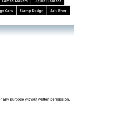
Cameo Makers
Figural Cameos
ge Cars
Stamp Design
Salt River
or any purpose without written permission.