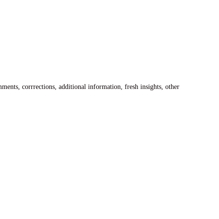
ents, corrrections, additional information, fresh insights, other