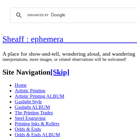
Sheaff : ephemer
A place for show-and-tell, wondering aloud, 
interpretations, more images, or related observations will be welcomed!
Site Navigation
[Skip]
Home
Artistic Printing
Artistic Printing ALBUM
Gaslight Style
Gaslight ALBUM
The Printing Trades
Steel Engraving
Printing Inks & Rollers
Odds & Ends
Odds & Ends ALBUM