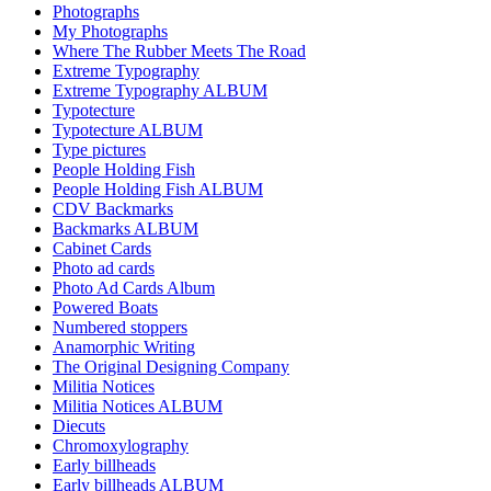
Photographs
My Photographs
Where The Rubber Meets The Road
Extreme Typography
Extreme Typography ALBUM
Typotecture
Typotecture ALBUM
Type pictures
People Holding Fish
People Holding Fish ALBUM
CDV Backmarks
Backmarks ALBUM
Cabinet Cards
Photo ad cards
Photo Ad Cards Album
Powered Boats
Numbered stoppers
Anamorphic Writing
The Original Designing Company
Militia Notices
Militia Notices ALBUM
Diecuts
Chromoxylography
Early billheads
Early billheads ALBUM