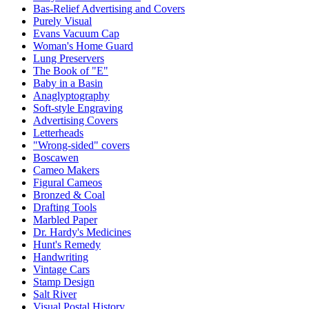
Bas-Relief Advertising and Covers
Purely Visual
Evans Vacuum Cap
Woman's Home Guard
Lung Preservers
The Book of "E"
Baby in a Basin
Anaglyptography
Soft-style Engraving
Advertising Covers
Letterheads
"Wrong-sided" covers
Boscawen
Cameo Makers
Figural Cameos
Bronzed & Coal
Drafting Tools
Marbled Paper
Dr. Hardy's Medicines
Hunt's Remedy
Handwriting
Vintage Cars
Stamp Design
Salt River
Visual Postal History