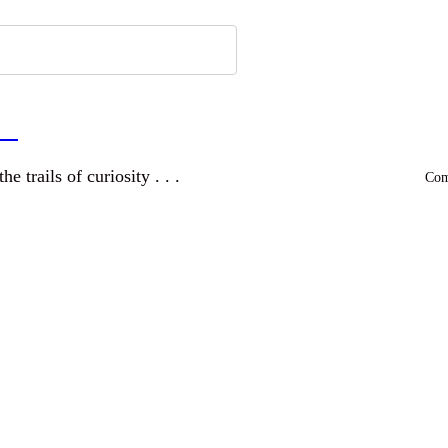
a
and wandering the trails of curiosity . . .
Comm