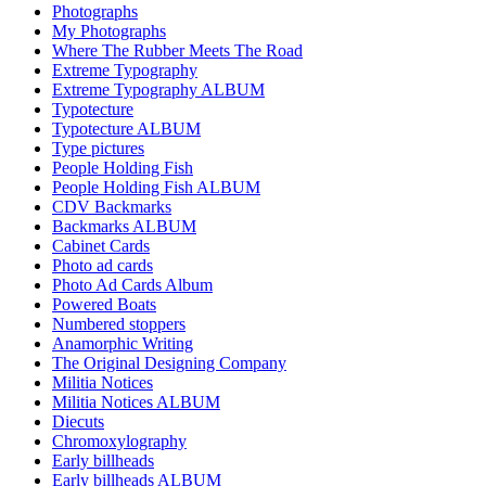
Photographs
My Photographs
Where The Rubber Meets The Road
Extreme Typography
Extreme Typography ALBUM
Typotecture
Typotecture ALBUM
Type pictures
People Holding Fish
People Holding Fish ALBUM
CDV Backmarks
Backmarks ALBUM
Cabinet Cards
Photo ad cards
Photo Ad Cards Album
Powered Boats
Numbered stoppers
Anamorphic Writing
The Original Designing Company
Militia Notices
Militia Notices ALBUM
Diecuts
Chromoxylography
Early billheads
Early billheads ALBUM