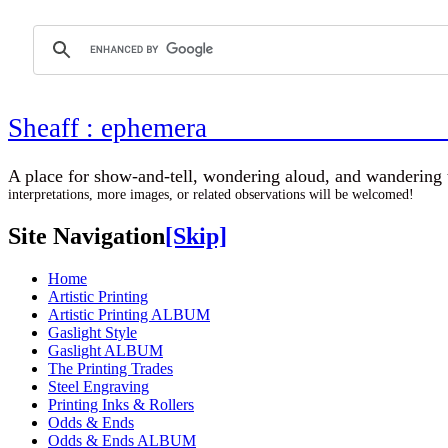
Sheaff : ephemer
A place for show-and-tell, wondering aloud, 
interpretations, more images, or related observations will be welcomed!
Site Navigation
[Skip]
Home
Artistic Printing
Artistic Printing ALBUM
Gaslight Style
Gaslight ALBUM
The Printing Trades
Steel Engraving
Printing Inks & Rollers
Odds & Ends
Odds & Ends ALBUM