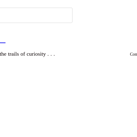
a
and wandering the trails of curiosity . . .
Comm