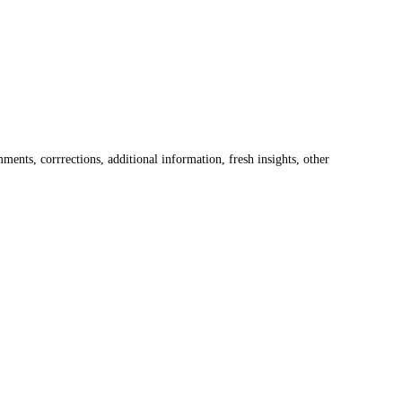
ents, corrrections, additional information, fresh insights, other