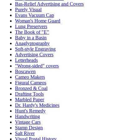
Bas-Relief Advertising and Covers
Purely Visual
Evans Vacuum Cap
Woman's Home Guard
Lung Preservers
The Book of "E"
Baby in a Basin
Anaglyptography
Soft-style Engraving
Advertising Covers
Letterheads
"Wrong-sided" covers
Boscawen
Cameo Makers
Figural Cameos
Bronzed & Coal
Drafting Tools
Marbled Paper
Dr. Hardy's Medicines
Hunt's Remedy
Handwriting
Vintage Cars
Stamp Design
Salt River
Visual Postal History