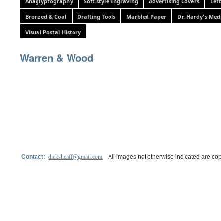
Anaglyptography
Soft-style Engraving
Advertising Covers
Let
Bronzed & Coal
Drafting Tools
Marbled Paper
Dr. Hardy's Med
Visual Postal History
Warren & Wood
Contact:
dicksheaff@gmail.com
All images not otherwise indicated are cop