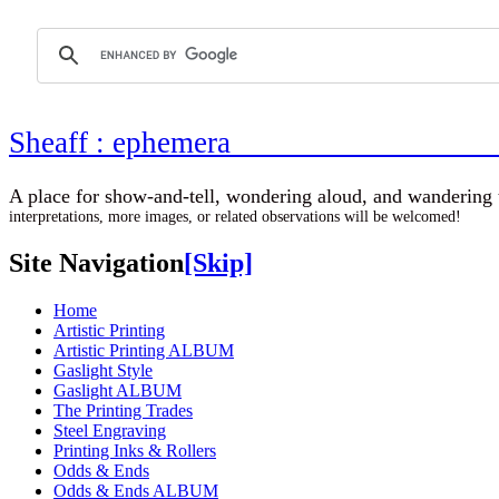
Sheaff : ephemer
A place for show-and-tell, wondering aloud, 
interpretations, more images, or related observations will be welcomed!
Site Navigation
[Skip]
Home
Artistic Printing
Artistic Printing ALBUM
Gaslight Style
Gaslight ALBUM
The Printing Trades
Steel Engraving
Printing Inks & Rollers
Odds & Ends
Odds & Ends ALBUM