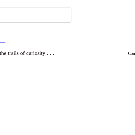
a
and wandering the trails of curiosity . . .
Comm