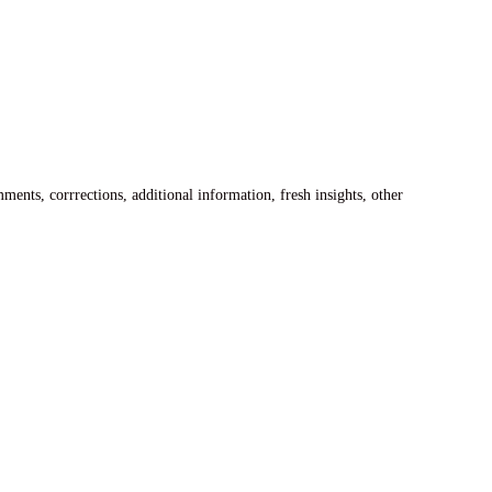
ents, corrrections, additional information, fresh insights, other