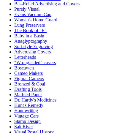
Bas-Relief Advertising and Covers
Purely Visual
Evans Vacuum Cap
Woman's Home Guard
Lung Preservers
The Book of "E"
Baby in a Basin
Anaglyptography
Soft-style Engraving
Advertising Covers
Letterheads
"Wrong-sided" covers
Boscawen
Cameo Makers
Figural Cameos
Bronzed & Coal
Drafting Tools
Marbled Paper
Dr. Hardy's Medicines
Hunt's Remedy
Handwriting
Vintage Cars
Stamp Design
Salt River
Visual Postal History