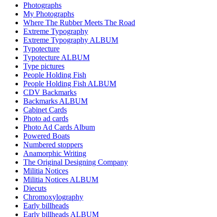
Photographs
My Photographs
Where The Rubber Meets The Road
Extreme Typography
Extreme Typography ALBUM
Typotecture
Typotecture ALBUM
Type pictures
People Holding Fish
People Holding Fish ALBUM
CDV Backmarks
Backmarks ALBUM
Cabinet Cards
Photo ad cards
Photo Ad Cards Album
Powered Boats
Numbered stoppers
Anamorphic Writing
The Original Designing Company
Militia Notices
Militia Notices ALBUM
Diecuts
Chromoxylography
Early billheads
Early billheads ALBUM