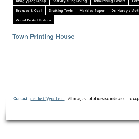
Anaglyptography
Soft-style Engraving
Advertising Covers
Let
Bronzed & Coal
Drafting Tools
Marbled Paper
Dr. Hardy's Med
Visual Postal History
Town Printing House
Contact:
dicksheaff@gmail.com
All images not otherwise indicated are cop