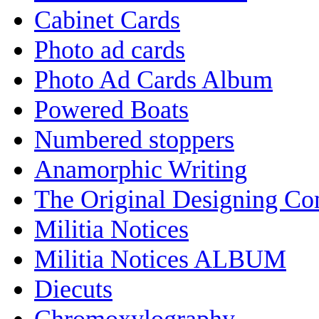
Cabinet Cards
Photo ad cards
Photo Ad Cards Album
Powered Boats
Numbered stoppers
Anamorphic Writing
The Original Designing C
Militia Notices
Militia Notices ALBUM
Diecuts
Chromoxylography