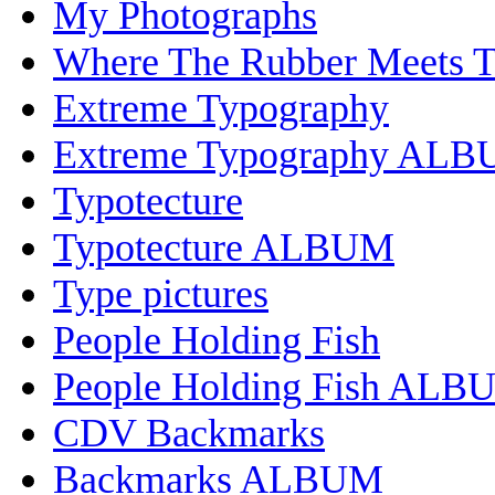
My Photographs
Where The Rubber Meets 
Extreme Typography
Extreme Typography AL
Typotecture
Typotecture ALBUM
Type pictures
People Holding Fish
People Holding Fish ALB
CDV Backmarks
Backmarks ALBUM