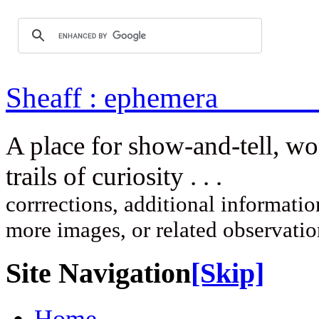
Sheaff : ep
A place for show-and-tell, w
trails of curi
corrrections, additional information
more images, or related observati
Site Navigation
[Skip]
Home