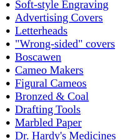
Soft-style Engraving
Advertising Covers
Letterheads
"Wrong-sided" covers
Boscawen
Cameo Makers
Figural Cameos
Bronzed & Coal
Drafting Tools
Marbled Paper
Dr. Hardy's Medicines