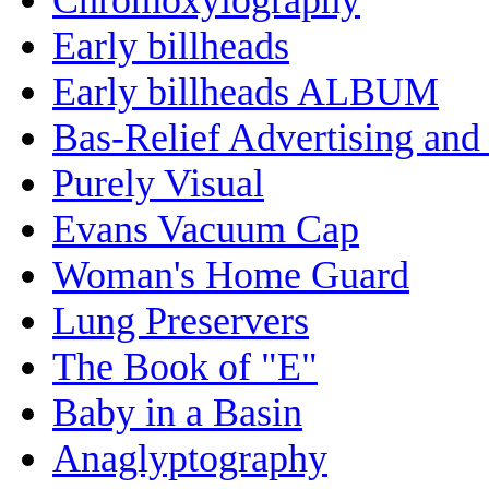
Early billheads
Early billheads ALBUM
Bas-Relief Advertising and
Purely Visual
Evans Vacuum Cap
Woman's Home Guard
Lung Preservers
The Book of "E"
Baby in a Basin
Anaglyptography