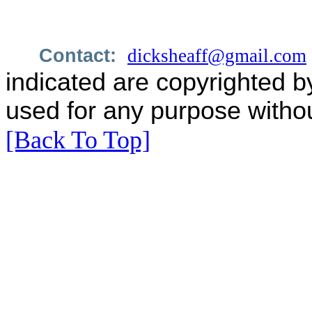
Contact:
dicksheaff@gmail.com
indicated are copyrighted b
used for any purpose withou
[Back To Top]