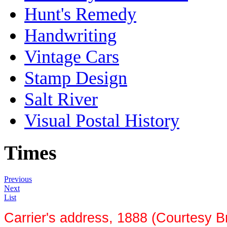
Hunt's Remedy
Handwriting
Vintage Cars
Stamp Design
Salt River
Visual Postal History
Times
Previous
Next
List
Carrier's address, 1888 (Courtesy B