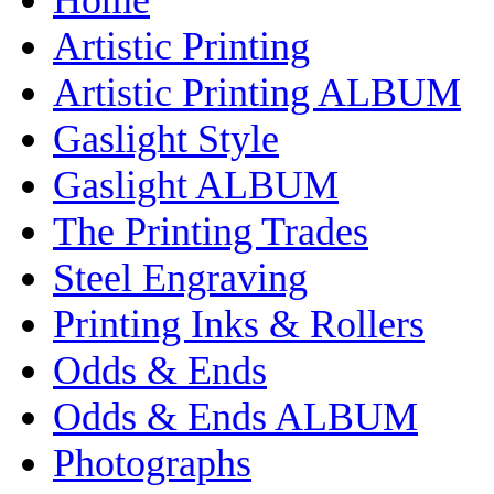
Artistic Printing
Artistic Printing ALBUM
Gaslight Style
Gaslight ALBUM
The Printing Trades
Steel Engraving
Printing Inks & Rollers
Odds & Ends
Odds & Ends ALBUM
Photographs