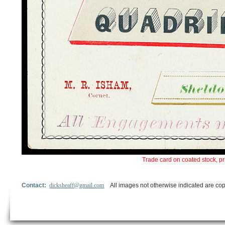
Trade card on coated stock, pr
Contact:
dicksheaff@gmail.com
All images not otherwise indicated are cop