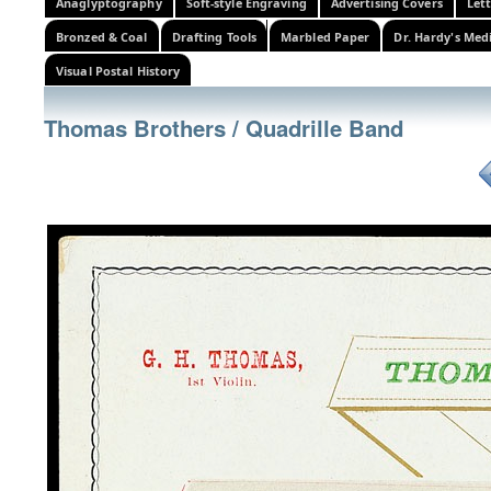
Anaglyptography
Soft-style Engraving
Advertising Covers
Let
Bronzed & Coal
Drafting Tools
Marbled Paper
Dr. Hardy's Med
Visual Postal History
Thomas Brothers / Quadrille Band