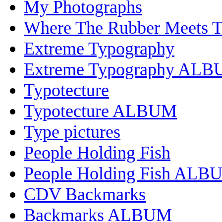
My Photographs
Where The Rubber Meets 
Extreme Typography
Extreme Typography AL
Typotecture
Typotecture ALBUM
Type pictures
People Holding Fish
People Holding Fish ALB
CDV Backmarks
Backmarks ALBUM