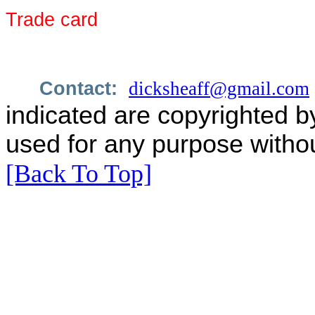
Trade card
Contact:
dicksheaff@gmail.com
indicated are copyrighted b
used for any purpose withou
[Back To Top]