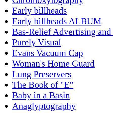
Early billheads
Early billheads ALBUM
Bas-Relief Advertising and
Purely Visual
Evans Vacuum Cap
Woman's Home Guard
Lung Preservers
The Book of "E"
Baby in a Basin
Anaglyptography