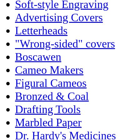
Soft-style Engraving
Advertising Covers
Letterheads
"Wrong-sided" covers
Boscawen
Cameo Makers
Figural Cameos
Bronzed & Coal
Drafting Tools
Marbled Paper
Dr. Hardy's Medicines