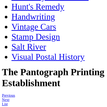
Hunt's Remedy
Handwriting
Vintage Cars
Stamp Design
Salt River
Visual Postal History
The Pantograph Printing
Establishment
Previous
Next
List