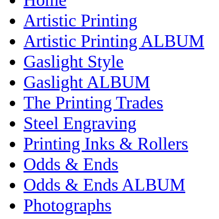
Artistic Printing
Artistic Printing ALBUM
Gaslight Style
Gaslight ALBUM
The Printing Trades
Steel Engraving
Printing Inks & Rollers
Odds & Ends
Odds & Ends ALBUM
Photographs