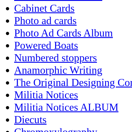
Cabinet Cards
Photo ad cards
Photo Ad Cards Album
Powered Boats
Numbered stoppers
Anamorphic Writing
The Original Designing C
Militia Notices
Militia Notices ALBUM
Diecuts
Chromoxylography