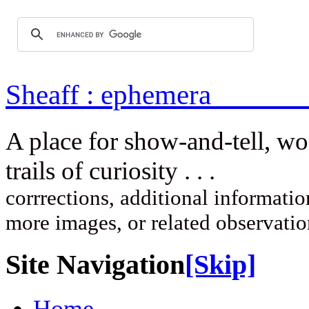
Sheaff : ep
A place for show-and-tell, w
trails of curi
corrrections, additional information
more images, or related observati
Site Navigation
[Skip]
Home