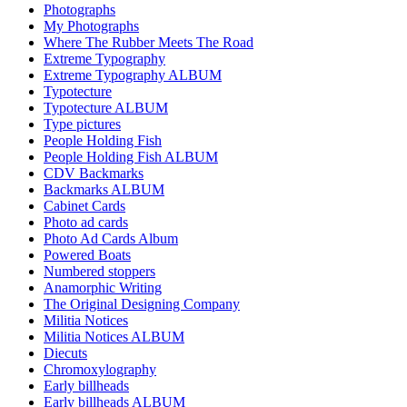
Photographs
My Photographs
Where The Rubber Meets The Road
Extreme Typography
Extreme Typography ALBUM
Typotecture
Typotecture ALBUM
Type pictures
People Holding Fish
People Holding Fish ALBUM
CDV Backmarks
Backmarks ALBUM
Cabinet Cards
Photo ad cards
Photo Ad Cards Album
Powered Boats
Numbered stoppers
Anamorphic Writing
The Original Designing Company
Militia Notices
Militia Notices ALBUM
Diecuts
Chromoxylography
Early billheads
Early billheads ALBUM