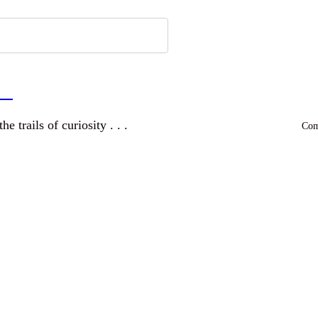
a
and wandering the trails of curiosity . . .
Comm