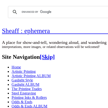
Sheaff : ephemer
A place for show-and-tell, wondering aloud, 
interpretations, more images, or related observations will be welcomed!
Site Navigation
[Skip]
Home
Artistic Printing
Artistic Printing ALBUM
Gaslight Style
Gaslight ALBUM
The Printing Trades
Steel Engraving
Printing Inks & Rollers
Odds & Ends
Odds & Ends ALBUM