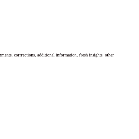
ents, corrrections, additional information, fresh insights, other