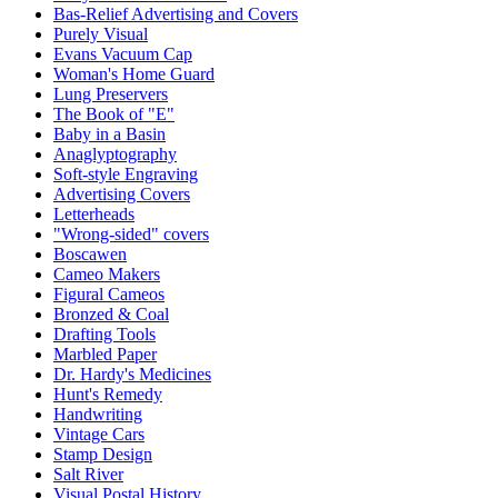
Bas-Relief Advertising and Covers
Purely Visual
Evans Vacuum Cap
Woman's Home Guard
Lung Preservers
The Book of "E"
Baby in a Basin
Anaglyptography
Soft-style Engraving
Advertising Covers
Letterheads
"Wrong-sided" covers
Boscawen
Cameo Makers
Figural Cameos
Bronzed & Coal
Drafting Tools
Marbled Paper
Dr. Hardy's Medicines
Hunt's Remedy
Handwriting
Vintage Cars
Stamp Design
Salt River
Visual Postal History