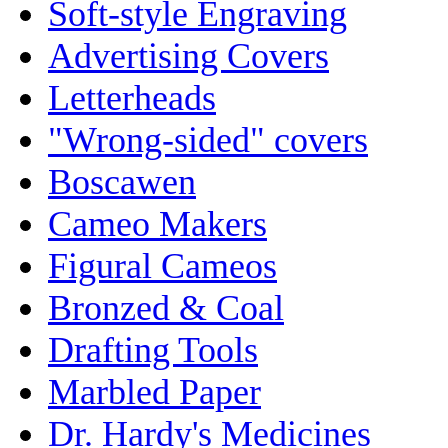
Soft-style Engraving
Advertising Covers
Letterheads
"Wrong-sided" covers
Boscawen
Cameo Makers
Figural Cameos
Bronzed & Coal
Drafting Tools
Marbled Paper
Dr. Hardy's Medicines