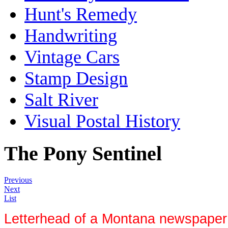
Hunt's Remedy
Handwriting
Vintage Cars
Stamp Design
Salt River
Visual Postal History
The Pony Sentinel
Previous
Next
List
Letterhead of a Montana newspaper 