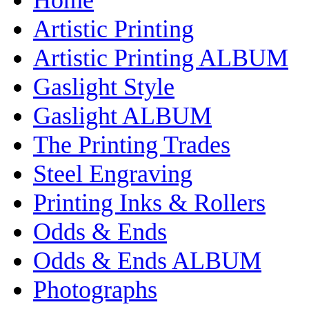
Artistic Printing
Artistic Printing ALBUM
Gaslight Style
Gaslight ALBUM
The Printing Trades
Steel Engraving
Printing Inks & Rollers
Odds & Ends
Odds & Ends ALBUM
Photographs