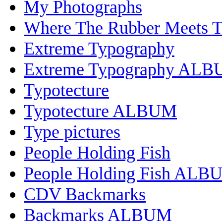
My Photographs
Where The Rubber Meets 
Extreme Typography
Extreme Typography AL
Typotecture
Typotecture ALBUM
Type pictures
People Holding Fish
People Holding Fish ALB
CDV Backmarks
Backmarks ALBUM