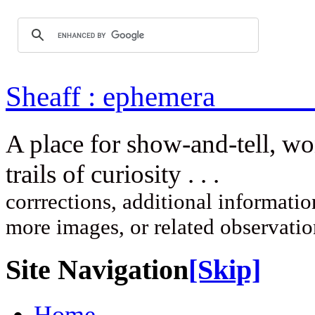
Sheaff : ep
A place for show-and-tell, w
trails of curi
corrrections, additional information
more images, or related observati
Site Navigation
[Skip]
Home