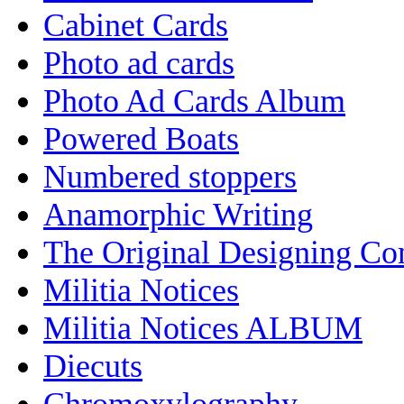
Cabinet Cards
Photo ad cards
Photo Ad Cards Album
Powered Boats
Numbered stoppers
Anamorphic Writing
The Original Designing C
Militia Notices
Militia Notices ALBUM
Diecuts
Chromoxylography