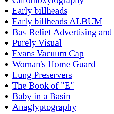
Early billheads
Early billheads ALBUM
Bas-Relief Advertising and
Purely Visual
Evans Vacuum Cap
Woman's Home Guard
Lung Preservers
The Book of "E"
Baby in a Basin
Anaglyptography