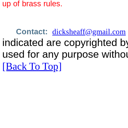
up of brass rules.
Contact:
dicksheaff@gmail.com
indicated are copyrighted b
used for any purpose withou
[Back To Top]