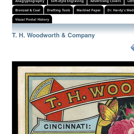
Anaglyptography
Soft-style Engraving
Advertising Covers
Let
Bronzed & Coal
Drafting Tools
Marbled Paper
Dr. Hardy's Med
Visual Postal History
T. H. Woodworth & Company