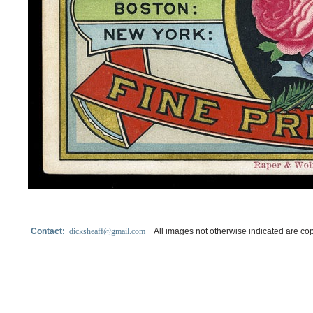
Contact:
dicksheaff@gmail.com
All images not otherwise indicated are cop