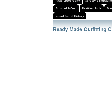
Anaglyptography
Soft-style Engravin
Bronzed & Coal
Drafting Tools
Mar
Visual Postal History
Ready Made Outfitting