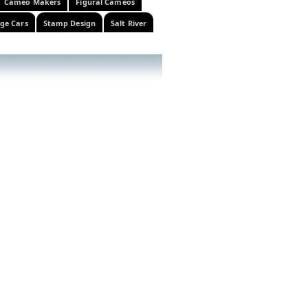
Cameo Makers
Figural Cameos
ge Cars
Stamp Design
Salt River