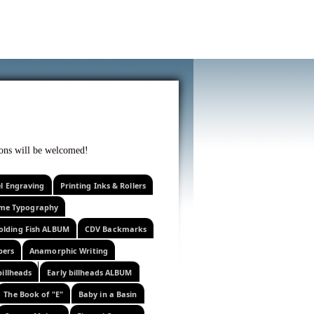
f curiosity . . .
tions will be welcomed!
el Engraving
Printing Inks & Rollers
eme Typography
olding Fish ALBUM
CDV Backmarks
pers
Anamorphic Writing
billheads
Early billheads ALBUM
The Book of "E"
Baby in a Basin