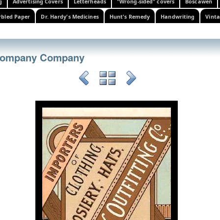
g
Advertising Covers
Letterheads
"Wrong-sided" covers
Boscawen
bled Paper
Dr. Hardy's Medicines
Hunt's Remedy
Handwriting
Vinta
 Company Company