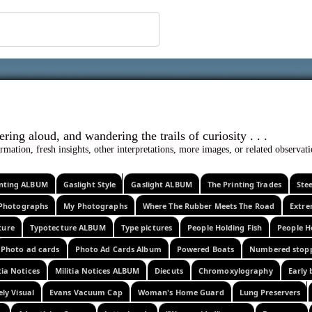
 ephemera
l, wondering aloud, and wandering the trails o
rmation, fresh insights, other interpretations, more images, or related observa
rinting ALBUM
Gaslight Style
Gaslight ALBUM
The Printing Trades
Ste
Photographs
My Photographs
Where The Rubber Meets The Road
Extr
ture
Typotecture ALBUM
Type pictures
People Holding Fish
People H
Photo ad cards
Photo Ad Cards Album
Powered Boats
Numbered stop
tia Notices
Militia Notices ALBUM
Diecuts
Chromoxylography
Early 
ely Visual
Evans Vacuum Cap
Woman's Home Guard
Lung Preservers