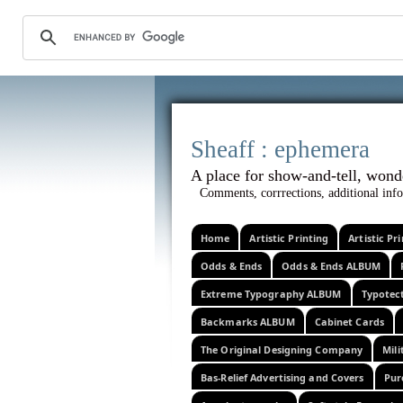
Sheaff :
A place for show-and-tel
Comments, corrrections, additional info
Home
Artistic Printing
Artistic P
Odds & Ends
Odds & Ends ALBUM
Extreme Typography ALBUM
Typotec
Backmarks ALBUM
Cabinet Cards
The Original Designing Company
Mili
Bas-Relief Advertising and Covers
Pur