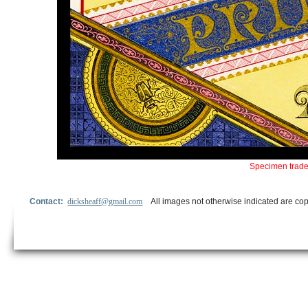
Specimen trade
Contact:
dicksheaff@gmail.com
All images not otherwise indicated are cop