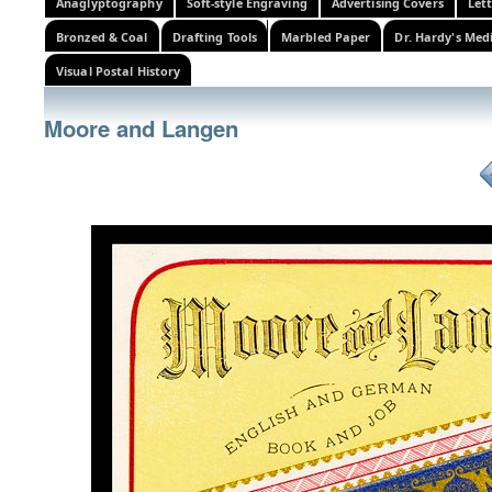
Anaglyptography
Soft-style Engraving
Advertising Covers
Let
Bronzed & Coal
Drafting Tools
Marbled Paper
Dr. Hardy's Med
Visual Postal History
Moore and Langen