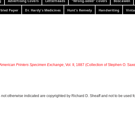
g
Advertising Covers
Letterheads
"Wrong-sided" covers
Boscawen
bled Paper
Dr. Hardy's Medicines
Hunt's Remedy
Handwriting
Vinta
American Printers Specimen Exchange
, Vol. II, 1887 (Collection of Stephen O. Sax
 not otherwise indicated are copyrighted by Richard D. Sheaff and not to be used f