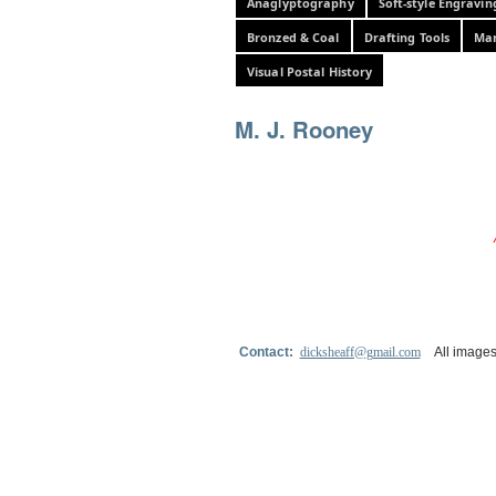
Anaglyptography
Soft-style Engravin
Bronzed & Coal
Drafting Tools
Mar
Visual Postal History
M. J. Rooney
Contact:
dicksheaff@gmail.com
All images