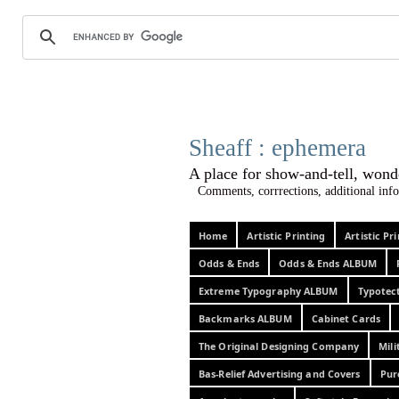
Sheaff :
A place for show-and-tel
Comments, corrrections, additional info
Home
Artistic Printing
Artistic P
Odds & Ends
Odds & Ends ALBUM
Extreme Typography ALBUM
Typotec
Backmarks ALBUM
Cabinet Cards
The Original Designing Company
Mili
Bas-Relief Advertising and Covers
Pur