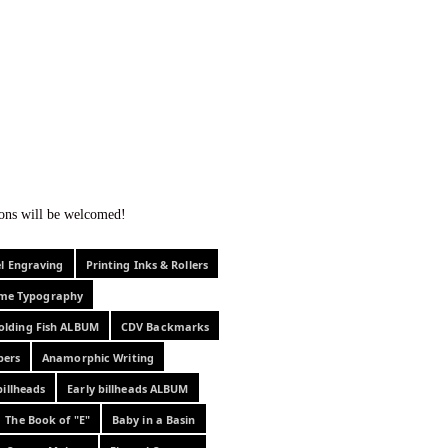
f curiosity . . .
tions will be welcomed!
el Engraving
Printing Inks & Rollers
eme Typography
olding Fish ALBUM
CDV Backmarks
pers
Anamorphic Writing
billheads
Early billheads ALBUM
The Book of "E"
Baby in a Basin