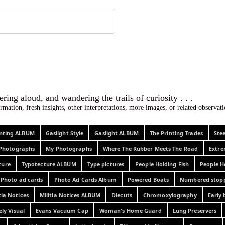
 ephemera
l, wondering aloud, and wandering the trails o
rmation, fresh insights, other interpretations, more images, or related observa
rinting ALBUM
Gaslight Style
Gaslight ALBUM
The Printing Trades
Ste
Photographs
My Photographs
Where The Rubber Meets The Road
Extr
ture
Typotecture ALBUM
Type pictures
People Holding Fish
People H
Photo ad cards
Photo Ad Cards Album
Powered Boats
Numbered stop
tia Notices
Militia Notices ALBUM
Diecuts
Chromoxylography
Early 
ely Visual
Evans Vacuum Cap
Woman's Home Guard
Lung Preservers