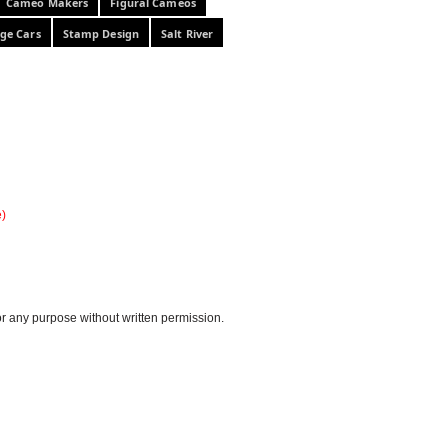
Cameo Makers
Figural Cameos
ge Cars
Stamp Design
Salt River
e)
or any purpose without written permission.