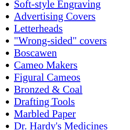
Soft-style Engraving
Advertising Covers
Letterheads
"Wrong-sided" covers
Boscawen
Cameo Makers
Figural Cameos
Bronzed & Coal
Drafting Tools
Marbled Paper
Dr. Hardy's Medicines