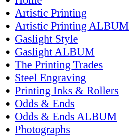
Artistic Printing
Artistic Printing ALBUM
Gaslight Style
Gaslight ALBUM
The Printing Trades
Steel Engraving
Printing Inks & Rollers
Odds & Ends
Odds & Ends ALBUM
Photographs