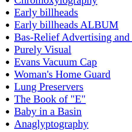
Early billheads
Early billheads ALBUM
Bas-Relief Advertising and
Purely Visual
Evans Vacuum Cap
Woman's Home Guard
Lung Preservers
The Book of "E"
Baby in a Basin
Anaglyptography