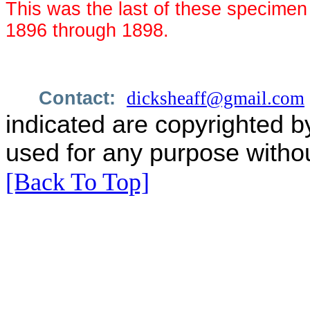
This was the last of these specime
1896 through 1898.
Contact:
dicksheaff@gmail.com
indicated are copyrighted b
used for any purpose withou
[Back To Top]