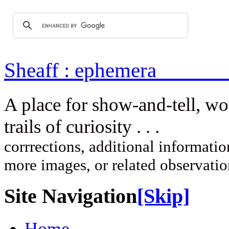
Sheaff : ep
A place for show-and-tell, w
trails of curi
corrrections, additional information
more images, or related observati
Site Navigation
[Skip]
Home