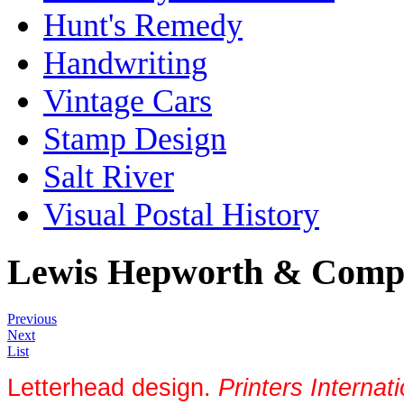
Hunt's Remedy
Handwriting
Vintage Cars
Stamp Design
Salt River
Visual Postal History
Lewis Hepworth & Comp
Previous
Next
List
Letterhead design.
Printers Intern