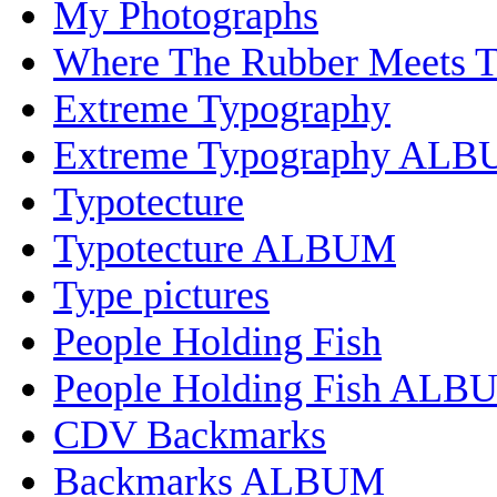
My Photographs
Where The Rubber Meets 
Extreme Typography
Extreme Typography AL
Typotecture
Typotecture ALBUM
Type pictures
People Holding Fish
People Holding Fish ALB
CDV Backmarks
Backmarks ALBUM