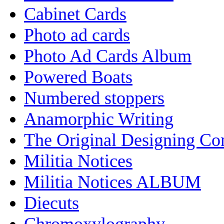
Cabinet Cards
Photo ad cards
Photo Ad Cards Album
Powered Boats
Numbered stoppers
Anamorphic Writing
The Original Designing C
Militia Notices
Militia Notices ALBUM
Diecuts
Chromoxylography