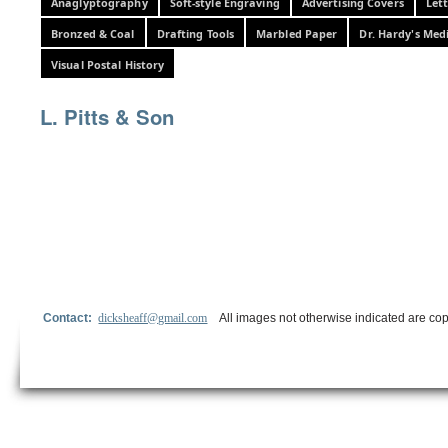
Anaglyptography
Soft-style Engraving
Advertising Covers
Let
Bronzed & Coal
Drafting Tools
Marbled Paper
Dr. Hardy's Med
Visual Postal History
L. Pitts & Son
Contact:
dicksheaff@gmail.com
All images not otherwise indicated are cop