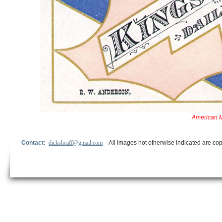
American M
Contact:
dicksheaff@gmail.com
All images not otherwise indicated are cop