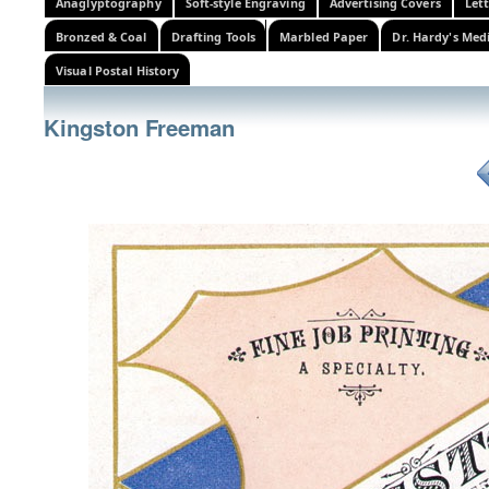
Anaglyptography
Soft-style Engraving
Advertising Covers
Let
Bronzed & Coal
Drafting Tools
Marbled Paper
Dr. Hardy's Med
Visual Postal History
Kingston Freeman