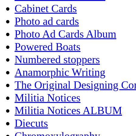
Cabinet Cards
Photo ad cards
Photo Ad Cards Album
Powered Boats
Numbered stoppers
Anamorphic Writing
The Original Designing C
Militia Notices
Militia Notices ALBUM
Diecuts
Chromoxylography