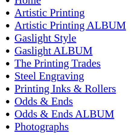
Artistic Printing
Artistic Printing ALBUM
Gaslight Style
Gaslight ALBUM
The Printing Trades
Steel Engraving
Printing Inks & Rollers
Odds & Ends
Odds & Ends ALBUM
Photographs