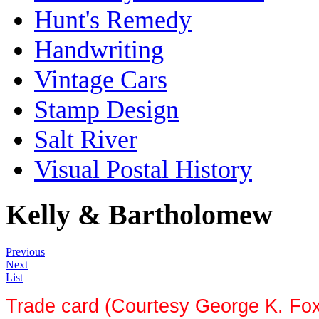
Hunt's Remedy
Handwriting
Vintage Cars
Stamp Design
Salt River
Visual Postal History
Kelly & Bartholomew
Previous
Next
List
Trade card (Courtesy George K. Fo