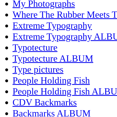
My Photographs
Where The Rubber Meets 
Extreme Typography
Extreme Typography AL
Typotecture
Typotecture ALBUM
Type pictures
People Holding Fish
People Holding Fish ALB
CDV Backmarks
Backmarks ALBUM