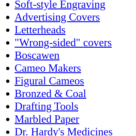
Soft-style Engraving
Advertising Covers
Letterheads
"Wrong-sided" covers
Boscawen
Cameo Makers
Figural Cameos
Bronzed & Coal
Drafting Tools
Marbled Paper
Dr. Hardy's Medicines