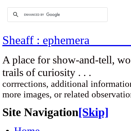
Sheaff : ep
A place for show-and-tell, w
trails of curi
corrrections, additional information
more images, or related observati
Site Navigation
[Skip]
Home