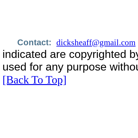
Contact:
dicksheaff@gmail.com
indicated are copyrighted b
used for any purpose withou
[Back To Top]