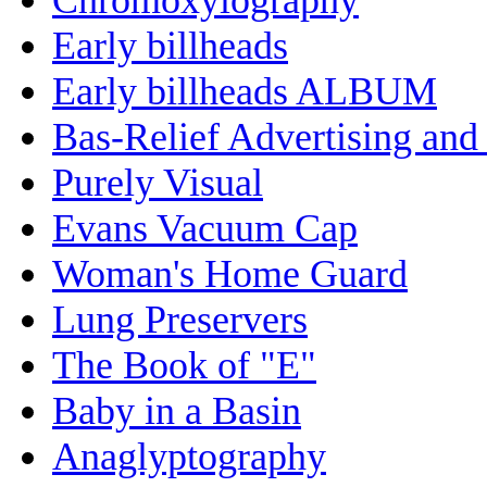
Early billheads
Early billheads ALBUM
Bas-Relief Advertising and
Purely Visual
Evans Vacuum Cap
Woman's Home Guard
Lung Preservers
The Book of "E"
Baby in a Basin
Anaglyptography