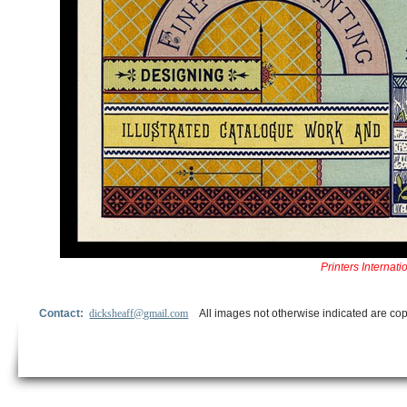
Printers Interna
Contact:
dicksheaff@gmail.com
All images not otherwise indicated are cop