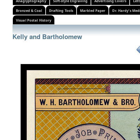
Anaglyptography
Soft-style Engraving
Advertising Covers
Let
Bronzed & Coal
Drafting Tools
Marbled Paper
Dr. Hardy's Med
Visual Postal History
Kelly and Bartholomew