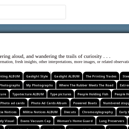
 ephemera
l, wondering aloud, and wandering the trails o
rmation, fresh insights, other interpretations, more images, or related observa
rinting ALBUM
Gaslight Style
Gaslight ALBUM
The Printing Trades
Ste
Photographs
My Photographs
Where The Rubber Meets The Road
Extr
ture
Typotecture ALBUM
Type pictures
People Holding Fish
People H
Photo ad cards
Photo Ad Cards Album
Powered Boats
Numbered stop
tia Notices
Militia Notices ALBUM
Diecuts
Chromoxylography
Early 
ely Visual
Evans Vacuum Cap
Woman's Home Guard
Lung Preservers