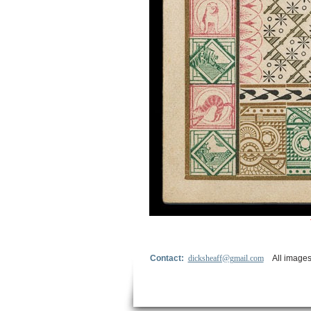
Contact:
dicksheaff@gmail.com
All images