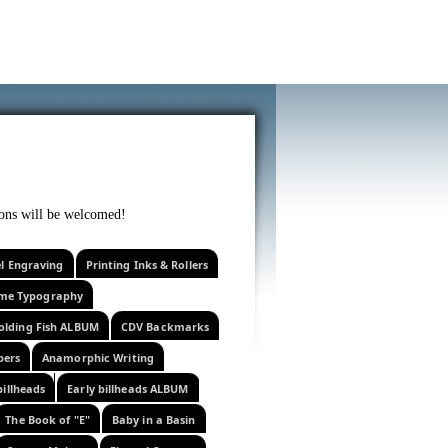
f curiosity . . .
tions will be welcomed!
el Engraving
Printing Inks & Rollers
eme Typography
olding Fish ALBUM
CDV Backmarks
pers
Anamorphic Writing
billheads
Early billheads ALBUM
The Book of "E"
Baby in a Basin