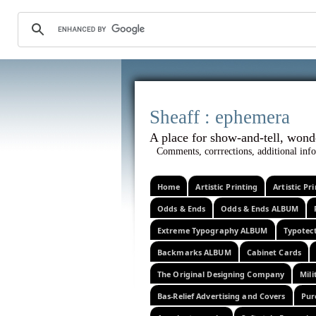
Sheaff :
A place for show-and-tel
Comments, corrrections, additional info
Home
Artistic Printing
Artistic P
Odds & Ends
Odds & Ends ALBUM
Extreme Typography ALBUM
Typotec
Backmarks ALBUM
Cabinet Cards
The Original Designing Company
Mili
Bas-Relief Advertising and Covers
Pur