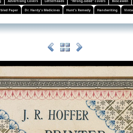
g
Advertising Covers
Letterheads
"Wrong-sided" covers
Boscawen
bled Paper
Dr. Hardy's Medicines
Hunt's Remedy
Handwriting
Vinta