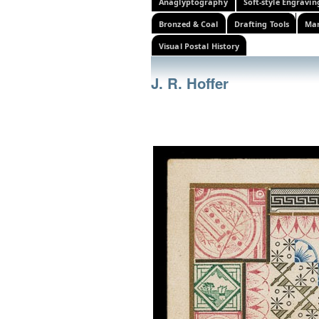
Anaglyptography
Soft-style Engravin
Bronzed & Coal
Drafting Tools
Mar
Visual Postal History
J. R. Hoffer