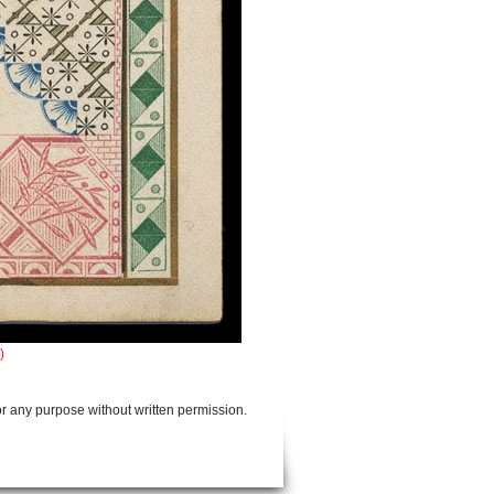
)
or any purpose without written permission.