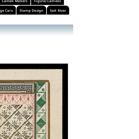
Cameo Makers
Figural Cameos
ge Cars
Stamp Design
Salt River