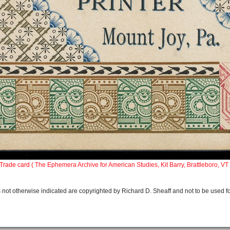
Trade card (
The Ephemera Archive for American Studies, Kit Barry, Brattleboro, VT 
 not otherwise indicated are copyrighted by Richard D. Sheaff and not to be used f