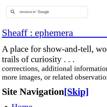
Sheaff : ep
A place for show-and-tell, w
trails of curi
corrrections, additional information
more images, or related observati
Site Navigation
[Skip]
Home