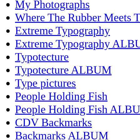
My Photographs
Where The Rubber Meets 
Extreme Typography
Extreme Typography AL
Typotecture
Typotecture ALBUM
Type pictures
People Holding Fish
People Holding Fish ALB
CDV Backmarks
Backmarks ALBUM