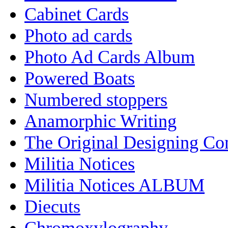
Cabinet Cards
Photo ad cards
Photo Ad Cards Album
Powered Boats
Numbered stoppers
Anamorphic Writing
The Original Designing C
Militia Notices
Militia Notices ALBUM
Diecuts
Chromoxylography