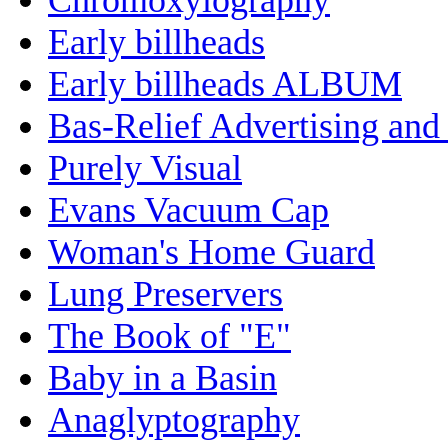
Early billheads
Early billheads ALBUM
Bas-Relief Advertising and
Purely Visual
Evans Vacuum Cap
Woman's Home Guard
Lung Preservers
The Book of "E"
Baby in a Basin
Anaglyptography