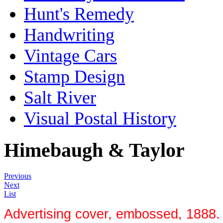
Hunt's Remedy
Handwriting
Vintage Cars
Stamp Design
Salt River
Visual Postal History
Himebaugh & Taylor
Previous
Next
List
Advertising cover, embossed, 1888. H