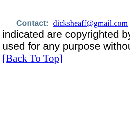
Contact:
dicksheaff@gmail.com
indicated are copyrighted b
used for any purpose withou
[Back To Top]