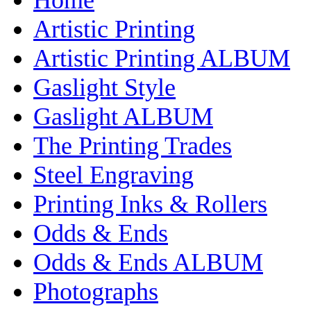
Artistic Printing
Artistic Printing ALBUM
Gaslight Style
Gaslight ALBUM
The Printing Trades
Steel Engraving
Printing Inks & Rollers
Odds & Ends
Odds & Ends ALBUM
Photographs