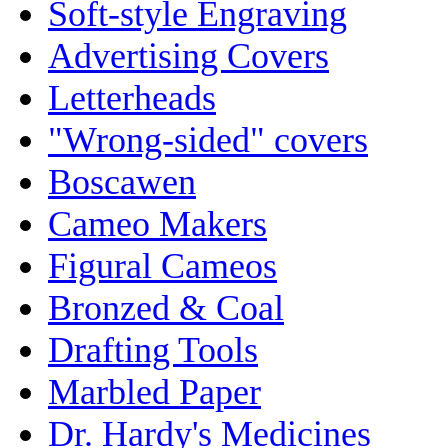
Soft-style Engraving
Advertising Covers
Letterheads
"Wrong-sided" covers
Boscawen
Cameo Makers
Figural Cameos
Bronzed & Coal
Drafting Tools
Marbled Paper
Dr. Hardy's Medicines