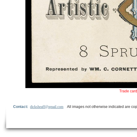
Trade card
Contact:
dicksheaff@gmail.com
All images not otherwise indicated are cop