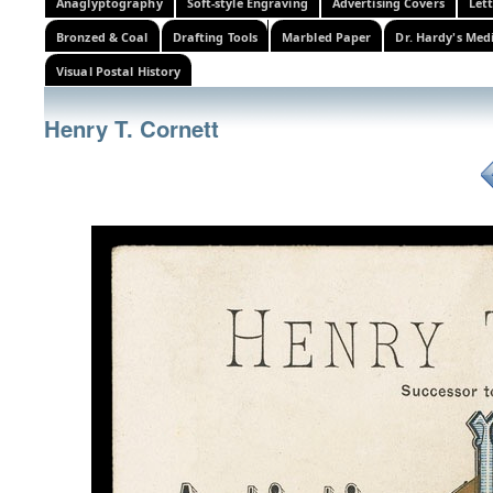
Anaglyptography
Soft-style Engraving
Advertising Covers
Let
Bronzed & Coal
Drafting Tools
Marbled Paper
Dr. Hardy's Med
Visual Postal History
Henry T. Cornett