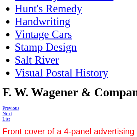
Hunt's Remedy
Handwriting
Vintage Cars
Stamp Design
Salt River
Visual Postal History
F. W. Wagener & Compa
Previous
Next
List
Front cover of a 4-panel advertising