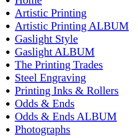
Artistic Printing
Artistic Printing ALBUM
Gaslight Style
Gaslight ALBUM
The Printing Trades
Steel Engraving
Printing Inks & Rollers
Odds & Ends
Odds & Ends ALBUM
Photographs