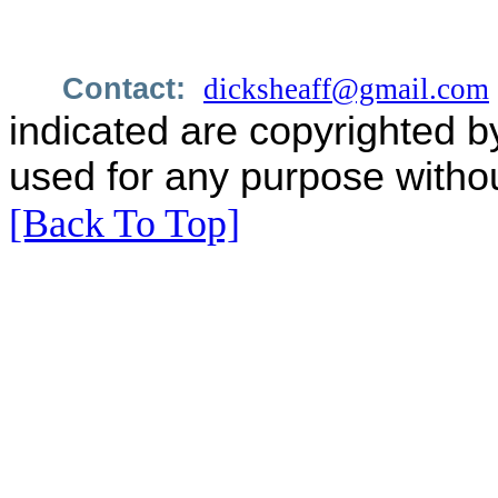
Contact:
dicksheaff@gmail.com
indicated are copyrighted b
used for any purpose withou
[Back To Top]