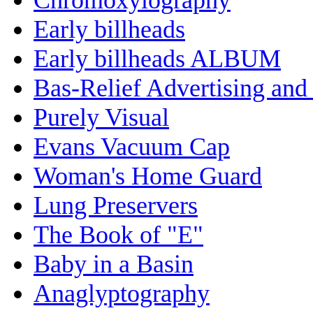
Early billheads
Early billheads ALBUM
Bas-Relief Advertising and
Purely Visual
Evans Vacuum Cap
Woman's Home Guard
Lung Preservers
The Book of "E"
Baby in a Basin
Anaglyptography