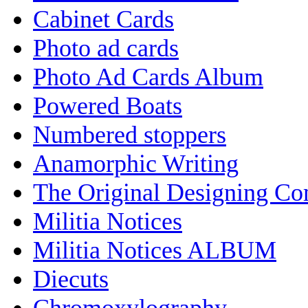
Cabinet Cards
Photo ad cards
Photo Ad Cards Album
Powered Boats
Numbered stoppers
Anamorphic Writing
The Original Designing C
Militia Notices
Militia Notices ALBUM
Diecuts
Chromoxylography