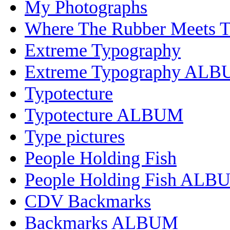
My Photographs
Where The Rubber Meets 
Extreme Typography
Extreme Typography AL
Typotecture
Typotecture ALBUM
Type pictures
People Holding Fish
People Holding Fish ALB
CDV Backmarks
Backmarks ALBUM