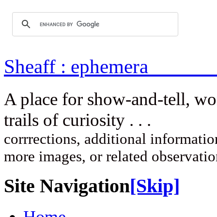
Sheaff : ep
A place for show-and-tell, w
trails of curi
corrrections, additional information
more images, or related observati
Site Navigation
[Skip]
Home