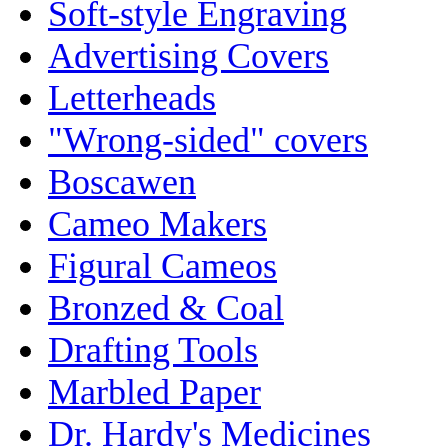
Soft-style Engraving
Advertising Covers
Letterheads
"Wrong-sided" covers
Boscawen
Cameo Makers
Figural Cameos
Bronzed & Coal
Drafting Tools
Marbled Paper
Dr. Hardy's Medicines