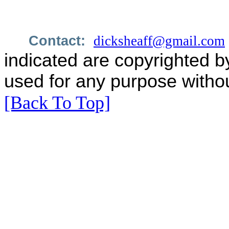
Contact:
dicksheaff@gmail.com
indicated are copyrighted b
used for any purpose withou
[Back To Top]