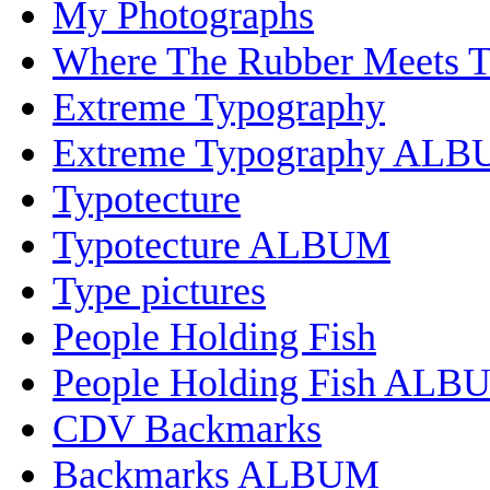
My Photographs
Where The Rubber Meets 
Extreme Typography
Extreme Typography AL
Typotecture
Typotecture ALBUM
Type pictures
People Holding Fish
People Holding Fish ALB
CDV Backmarks
Backmarks ALBUM