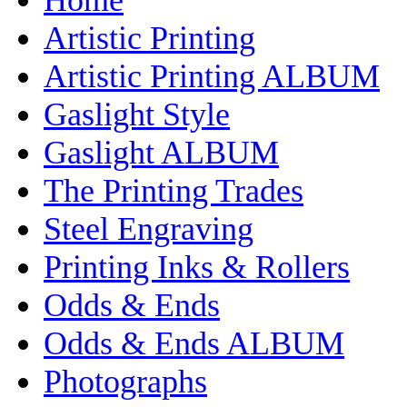
Artistic Printing
Artistic Printing ALBUM
Gaslight Style
Gaslight ALBUM
The Printing Trades
Steel Engraving
Printing Inks & Rollers
Odds & Ends
Odds & Ends ALBUM
Photographs