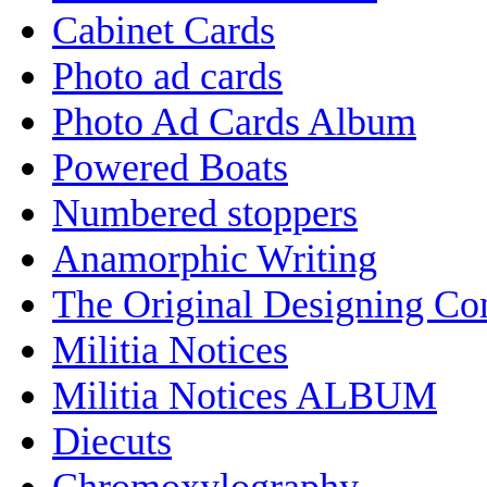
Cabinet Cards
Photo ad cards
Photo Ad Cards Album
Powered Boats
Numbered stoppers
Anamorphic Writing
The Original Designing C
Militia Notices
Militia Notices ALBUM
Diecuts
Chromoxylography