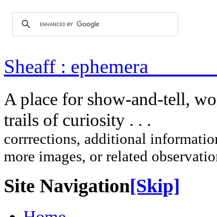
Sheaff : ep
A place for show-and-tell, w
trails of curi
corrrections, additional information
more images, or related observati
Site Navigation
[Skip]
Home