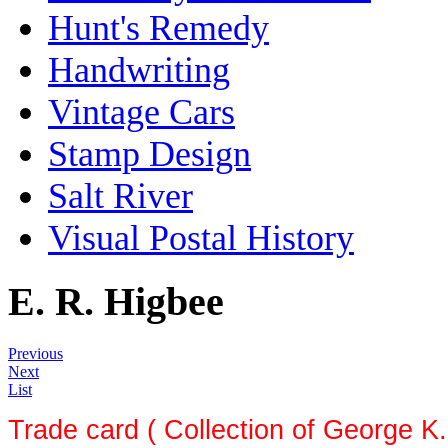
Hunt's Remedy
Handwriting
Vintage Cars
Stamp Design
Salt River
Visual Postal History
E. R. Higbee
Previous
Next
List
Trade card ( Collection of George K.