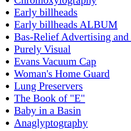
Early billheads
Early billheads ALBUM
Bas-Relief Advertising and
Purely Visual
Evans Vacuum Cap
Woman's Home Guard
Lung Preservers
The Book of "E"
Baby in a Basin
Anaglyptography