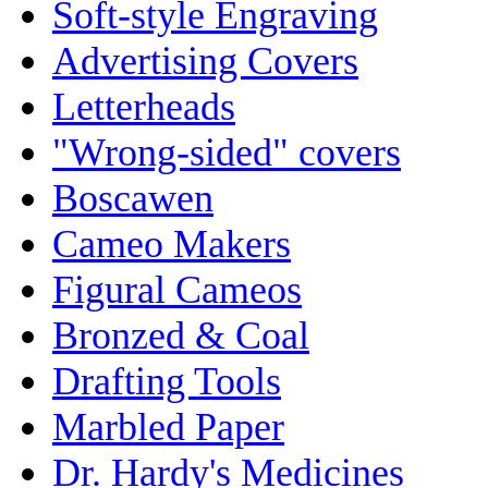
Soft-style Engraving
Advertising Covers
Letterheads
"Wrong-sided" covers
Boscawen
Cameo Makers
Figural Cameos
Bronzed & Coal
Drafting Tools
Marbled Paper
Dr. Hardy's Medicines