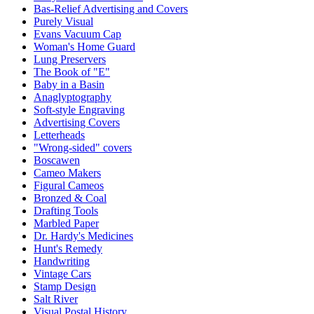
Bas-Relief Advertising and Covers
Purely Visual
Evans Vacuum Cap
Woman's Home Guard
Lung Preservers
The Book of "E"
Baby in a Basin
Anaglyptography
Soft-style Engraving
Advertising Covers
Letterheads
"Wrong-sided" covers
Boscawen
Cameo Makers
Figural Cameos
Bronzed & Coal
Drafting Tools
Marbled Paper
Dr. Hardy's Medicines
Hunt's Remedy
Handwriting
Vintage Cars
Stamp Design
Salt River
Visual Postal History