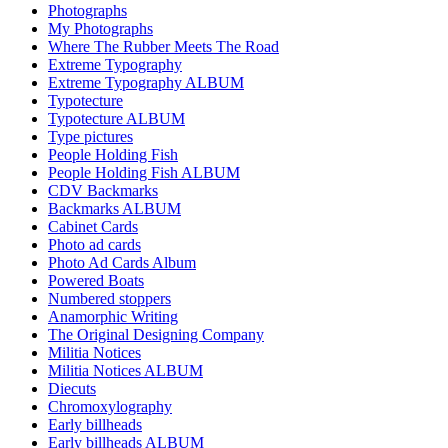
Photographs
My Photographs
Where The Rubber Meets The Road
Extreme Typography
Extreme Typography ALBUM
Typotecture
Typotecture ALBUM
Type pictures
People Holding Fish
People Holding Fish ALBUM
CDV Backmarks
Backmarks ALBUM
Cabinet Cards
Photo ad cards
Photo Ad Cards Album
Powered Boats
Numbered stoppers
Anamorphic Writing
The Original Designing Company
Militia Notices
Militia Notices ALBUM
Diecuts
Chromoxylography
Early billheads
Early billheads ALBUM