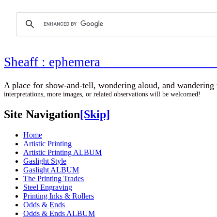
Sheaff : ephemer
A place for show-and-tell, wondering aloud, 
interpretations, more images, or related observations will be welcomed!
Site Navigation
[Skip]
Home
Artistic Printing
Artistic Printing ALBUM
Gaslight Style
Gaslight ALBUM
The Printing Trades
Steel Engraving
Printing Inks & Rollers
Odds & Ends
Odds & Ends ALBUM