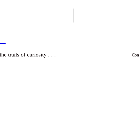
a
and wandering the trails of curiosity . . .
Comm