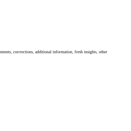
ents, corrrections, additional information, fresh insights, other