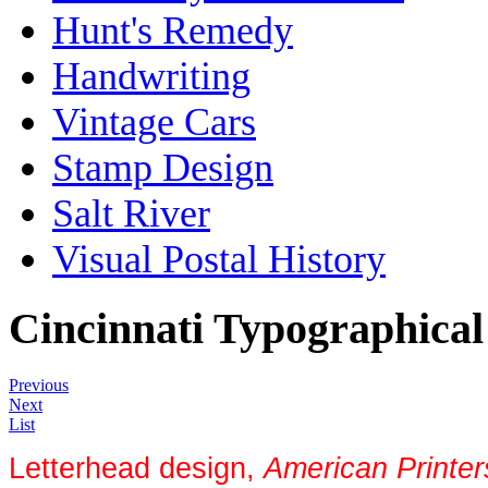
Hunt's Remedy
Handwriting
Vintage Cars
Stamp Design
Salt River
Visual Postal History
Cincinnati Typographical
Previous
Next
List
Letterhead design,
American Printe