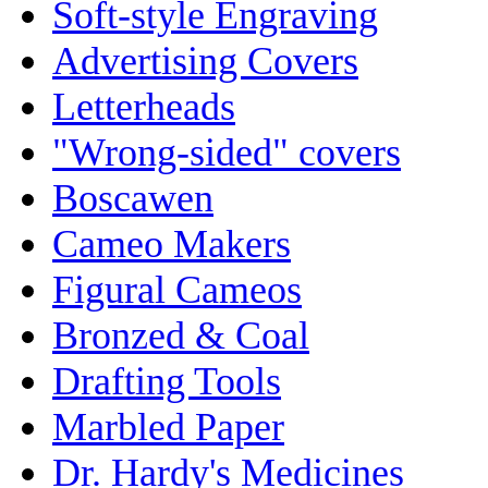
Soft-style Engraving
Advertising Covers
Letterheads
"Wrong-sided" covers
Boscawen
Cameo Makers
Figural Cameos
Bronzed & Coal
Drafting Tools
Marbled Paper
Dr. Hardy's Medicines