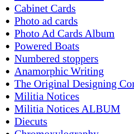
Cabinet Cards
Photo ad cards
Photo Ad Cards Album
Powered Boats
Numbered stoppers
Anamorphic Writing
The Original Designing C
Militia Notices
Militia Notices ALBUM
Diecuts
Chromoxylography