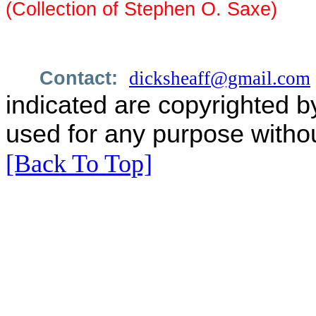
(Collection of Stephen O. Saxe)
Contact:
dicksheaff@gmail.com
indicated are copyrighted b
used for any purpose withou
[Back To Top]