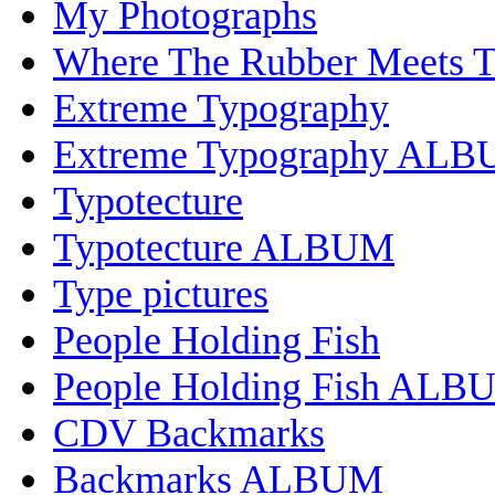
My Photographs
Where The Rubber Meets 
Extreme Typography
Extreme Typography AL
Typotecture
Typotecture ALBUM
Type pictures
People Holding Fish
People Holding Fish ALB
CDV Backmarks
Backmarks ALBUM