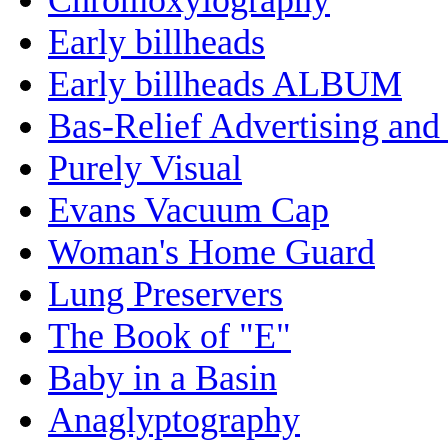
Early billheads
Early billheads ALBUM
Bas-Relief Advertising and
Purely Visual
Evans Vacuum Cap
Woman's Home Guard
Lung Preservers
The Book of "E"
Baby in a Basin
Anaglyptography