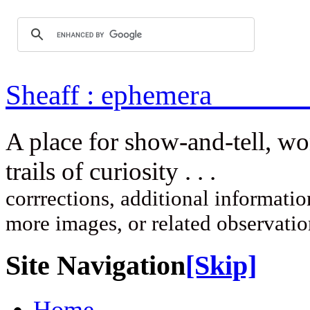
Sheaff : ep
A place for show-and-tell, w
trails of curi
corrrections, additional information
more images, or related observati
Site Navigation
[Skip]
Home