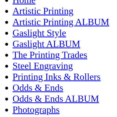
Artistic Printing
Artistic Printing ALBUM
Gaslight Style
Gaslight ALBUM
The Printing Trades
Steel Engraving
Printing Inks & Rollers
Odds & Ends
Odds & Ends ALBUM
Photographs