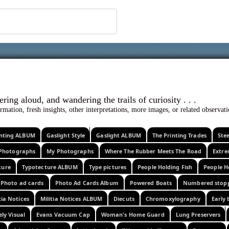
 ephemera
l, wondering aloud, and wandering the trails o
rmation, fresh insights, other interpretations, more images, or related observa
rinting ALBUM
Gaslight Style
Gaslight ALBUM
The Printing Trades
Ste
Photographs
My Photographs
Where The Rubber Meets The Road
Extr
ture
Typotecture ALBUM
Type pictures
People Holding Fish
People H
Photo ad cards
Photo Ad Cards Album
Powered Boats
Numbered stop
tia Notices
Militia Notices ALBUM
Diecuts
Chromoxylography
Early 
ely Visual
Evans Vacuum Cap
Woman's Home Guard
Lung Preservers