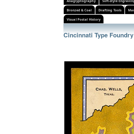
Anaglyptography
Soft-style Engravin
Bronzed & Coal
Drafting Tools
Mar
Visual Postal History
Cincinnati Type Foundry