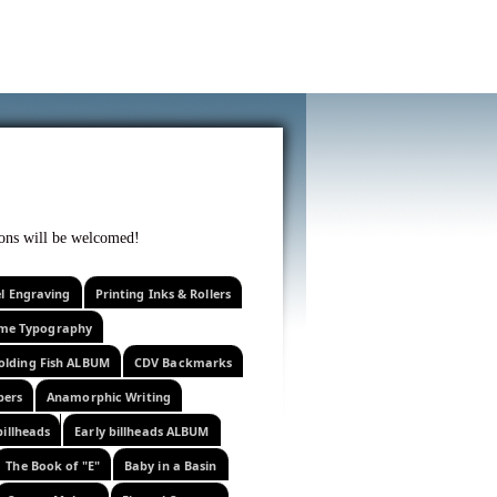
f curiosity . . .
tions will be welcomed!
el Engraving
Printing Inks & Rollers
eme Typography
olding Fish ALBUM
CDV Backmarks
pers
Anamorphic Writing
billheads
Early billheads ALBUM
The Book of "E"
Baby in a Basin