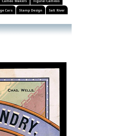
Cameo Makers
Figural Cameos
ge Cars
Stamp Design
Salt River