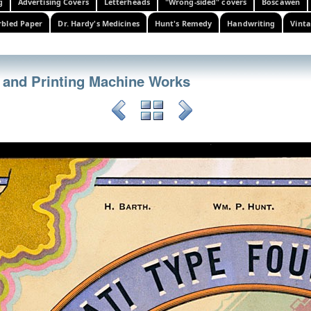
g
Advertising Covers
Letterheads
"Wrong-sided" covers
Boscawen
bled Paper
Dr. Hardy's Medicines
Hunt's Remedy
Handwriting
Vinta
 and Printing Machine Works