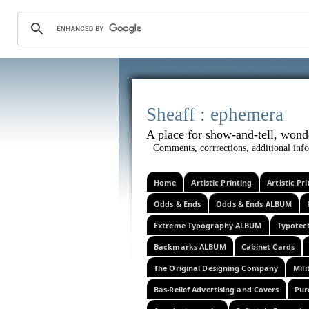
Sheaff :
A place for show-and-tel
Comments, corrrections, additional info
Home
Artistic Printing
Artistic P
Odds & Ends
Odds & Ends ALBUM
Extreme Typography ALBUM
Typotec
Backmarks ALBUM
Cabinet Cards
The Original Designing Company
Mili
Bas-Relief Advertising and Covers
Pur