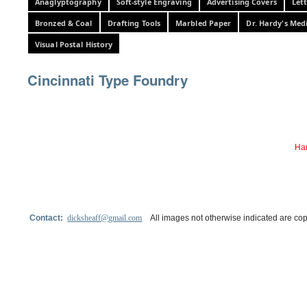
Anaglyptography
Soft-style Engraving
Advertising Covers
Let
Bronzed & Coal
Drafting Tools
Marbled Paper
Dr. Hardy's Med
Visual Postal History
Cincinnati Type Foundry
Har
Contact:
dicksheaff@gmail.com
All images not otherwise indicated are cop