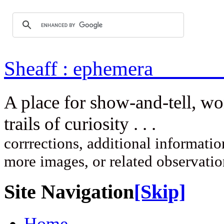
Sheaff : ep
A place for show-and-tell, w
trails of curi
corrrections, additional information
more images, or related observati
Site Navigation
[Skip]
Home