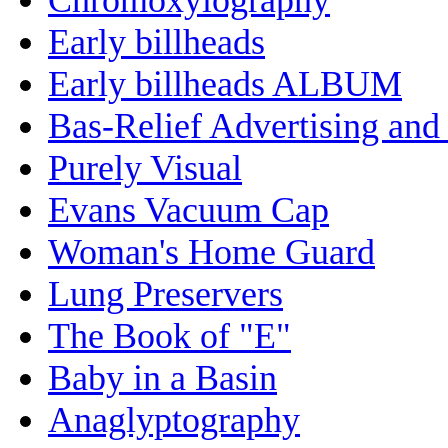
Early billheads
Early billheads ALBUM
Bas-Relief Advertising and
Purely Visual
Evans Vacuum Cap
Woman's Home Guard
Lung Preservers
The Book of "E"
Baby in a Basin
Anaglyptography