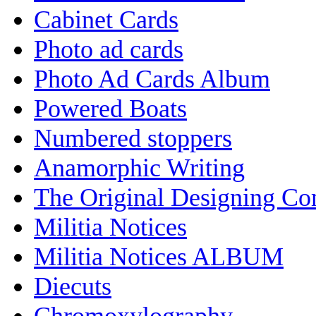
Cabinet Cards
Photo ad cards
Photo Ad Cards Album
Powered Boats
Numbered stoppers
Anamorphic Writing
The Original Designing C
Militia Notices
Militia Notices ALBUM
Diecuts
Chromoxylography