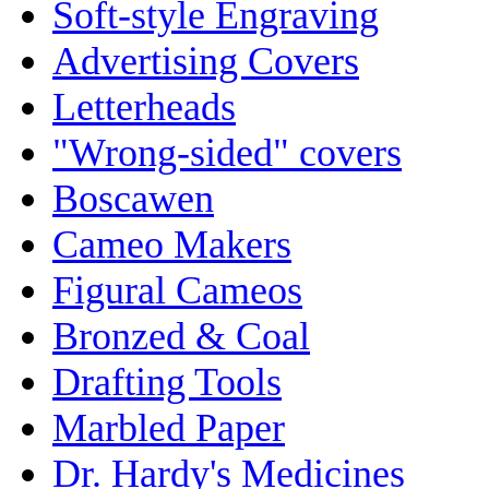
Soft-style Engraving
Advertising Covers
Letterheads
"Wrong-sided" covers
Boscawen
Cameo Makers
Figural Cameos
Bronzed & Coal
Drafting Tools
Marbled Paper
Dr. Hardy's Medicines