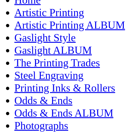
Artistic Printing
Artistic Printing ALBUM
Gaslight Style
Gaslight ALBUM
The Printing Trades
Steel Engraving
Printing Inks & Rollers
Odds & Ends
Odds & Ends ALBUM
Photographs