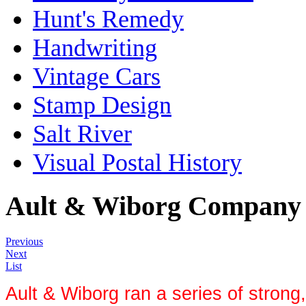
Hunt's Remedy
Handwriting
Vintage Cars
Stamp Design
Salt River
Visual Postal History
Ault & Wiborg Company
Previous
Next
List
Ault & Wiborg ran a series of strong