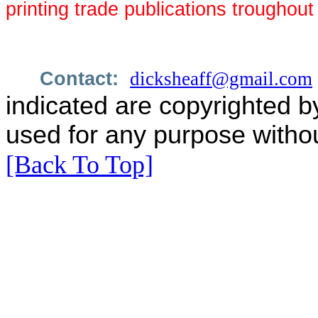
printing trade publications troughou
Contact:
dicksheaff@gmail.com
indicated are copyrighted b
used for any purpose withou
[Back To Top]