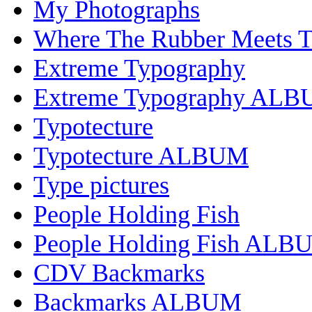
My Photographs
Where The Rubber Meets 
Extreme Typography
Extreme Typography AL
Typotecture
Typotecture ALBUM
Type pictures
People Holding Fish
People Holding Fish ALB
CDV Backmarks
Backmarks ALBUM