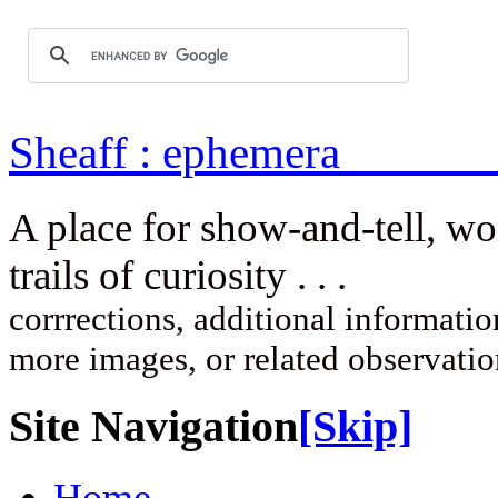
Sheaff : ep
A place for show-and-tell, w
trails of curi
corrrections, additional information
more images, or related observati
Site Navigation
[Skip]
Home