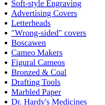
Soft-style Engraving
Advertising Covers
Letterheads
"Wrong-sided" covers
Boscawen
Cameo Makers
Figural Cameos
Bronzed & Coal
Drafting Tools
Marbled Paper
Dr. Hardy's Medicines