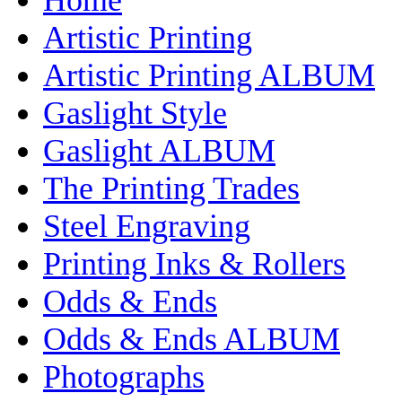
Artistic Printing
Artistic Printing ALBUM
Gaslight Style
Gaslight ALBUM
The Printing Trades
Steel Engraving
Printing Inks & Rollers
Odds & Ends
Odds & Ends ALBUM
Photographs