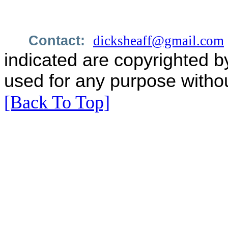
Contact:
dicksheaff@gmail.com
indicated are copyrighted b
used for any purpose withou
[Back To Top]