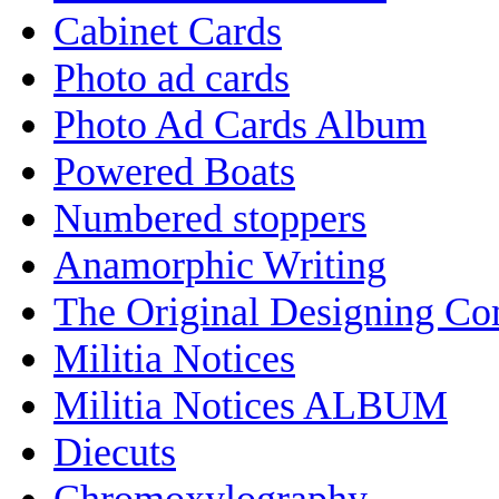
Cabinet Cards
Photo ad cards
Photo Ad Cards Album
Powered Boats
Numbered stoppers
Anamorphic Writing
The Original Designing C
Militia Notices
Militia Notices ALBUM
Diecuts
Chromoxylography