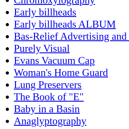
Early billheads
Early billheads ALBUM
Bas-Relief Advertising and
Purely Visual
Evans Vacuum Cap
Woman's Home Guard
Lung Preservers
The Book of "E"
Baby in a Basin
Anaglyptography