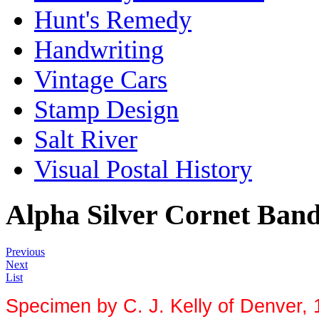
Hunt's Remedy
Handwriting
Vintage Cars
Stamp Design
Salt River
Visual Postal History
Alpha Silver Cornet Ban
Previous
Next
List
Specimen by C. J. Kelly of Denver, 