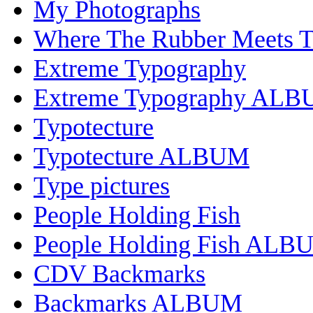
My Photographs
Where The Rubber Meets 
Extreme Typography
Extreme Typography AL
Typotecture
Typotecture ALBUM
Type pictures
People Holding Fish
People Holding Fish ALB
CDV Backmarks
Backmarks ALBUM