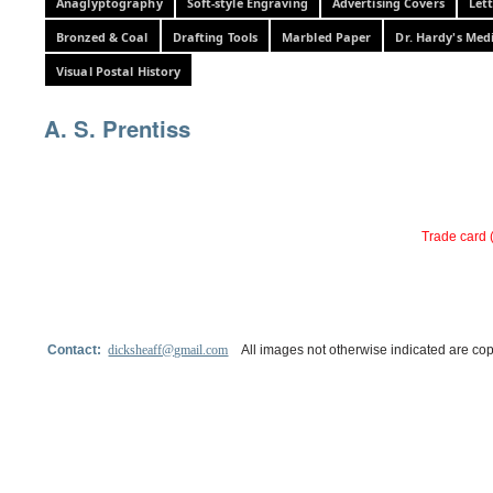
Anaglyptography
Soft-style Engraving
Advertising Covers
Let
Bronzed & Coal
Drafting Tools
Marbled Paper
Dr. Hardy's Med
Visual Postal History
A. S. Prentiss
Trade card 
Contact:
dicksheaff@gmail.com
All images not otherwise indicated are cop