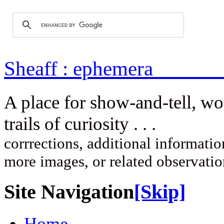
Sheaff : ep
A place for show-and-tell, w
trails of curi
corrrections, additional information
more images, or related observati
Site Navigation
[Skip]
Home