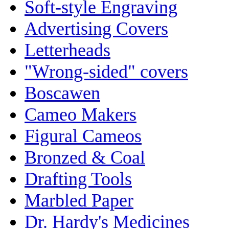
Soft-style Engraving
Advertising Covers
Letterheads
"Wrong-sided" covers
Boscawen
Cameo Makers
Figural Cameos
Bronzed & Coal
Drafting Tools
Marbled Paper
Dr. Hardy's Medicines