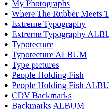
My Photographs
Where The Rubber Meets 
Extreme Typography
Extreme Typography AL
Typotecture
Typotecture ALBUM
Type pictures
People Holding Fish
People Holding Fish ALB
CDV Backmarks
Backmarks ALBUM