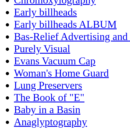
Early billheads
Early billheads ALBUM
Bas-Relief Advertising and
Purely Visual
Evans Vacuum Cap
Woman's Home Guard
Lung Preservers
The Book of "E"
Baby in a Basin
Anaglyptography