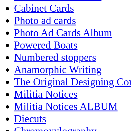
Cabinet Cards
Photo ad cards
Photo Ad Cards Album
Powered Boats
Numbered stoppers
Anamorphic Writing
The Original Designing C
Militia Notices
Militia Notices ALBUM
Diecuts
Chromoxylography