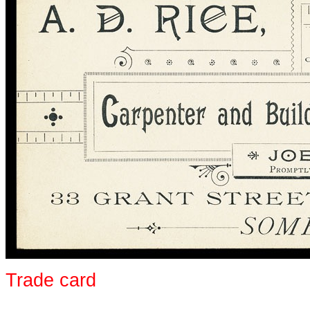
Trade card