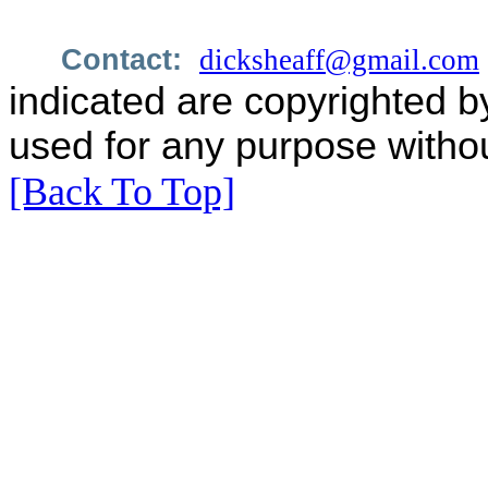
Contact:
dicksheaff@gmail.com
indicated are copyrighted b
used for any purpose withou
[Back To Top]