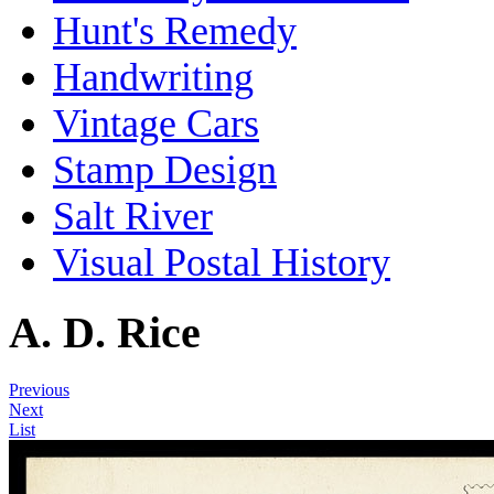
Hunt's Remedy
Handwriting
Vintage Cars
Stamp Design
Salt River
Visual Postal History
A. D. Rice
Previous
Next
List