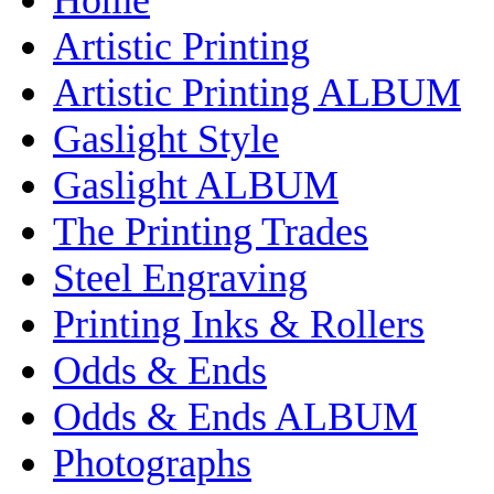
Artistic Printing
Artistic Printing ALBUM
Gaslight Style
Gaslight ALBUM
The Printing Trades
Steel Engraving
Printing Inks & Rollers
Odds & Ends
Odds & Ends ALBUM
Photographs