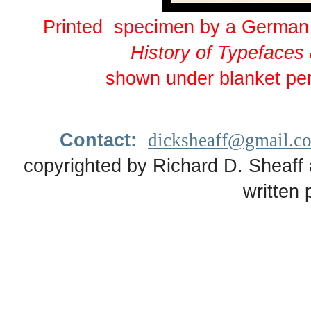
Printed specimen by a German 
History of Typefaces
shown under blanket pe
Contact:
dicksheaff@gmail.c
copyrighted by Richard D. Sheaff 
written 