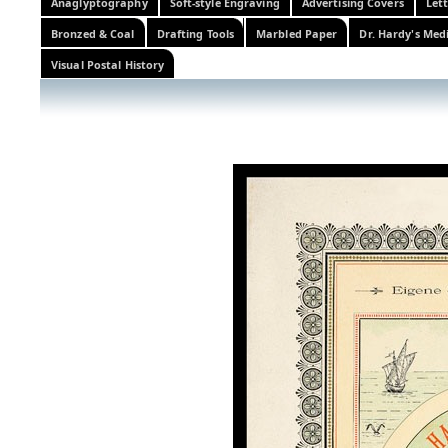
Anaglyptography
Soft-style Engraving
Advertising Covers
Let
Bronzed & Coal
Drafting Tools
Marbled Paper
Dr. Hardy's Med
Visual Postal History